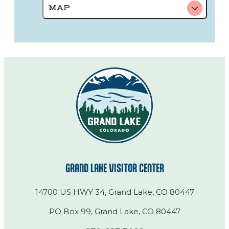
MAP
GRAND LAKE VISITOR CENTER
14700 US HWY 34, Grand Lake, CO 80447
PO Box 99, Grand Lake, CO 80447