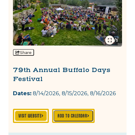
1/1
Share
79th Annual Buffalo Days
Festival
Dates:
8/14/2026, 8/15/2026, 8/16/2026
VISIT WEBSITE
ADD TO CALENDAR