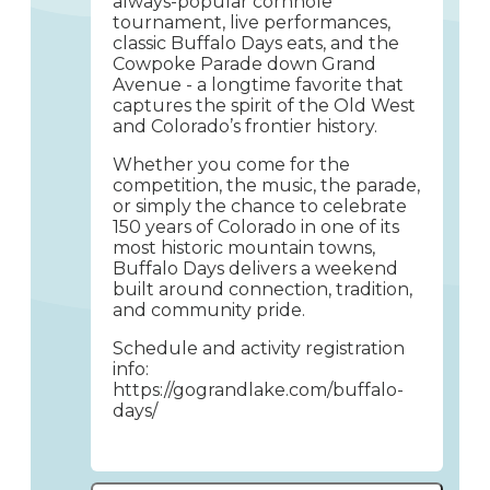
always-popular cornhole
tournament, live performances,
classic Buffalo Days eats, and the
Cowpoke Parade down Grand
Avenue - a longtime favorite that
captures the spirit of the Old West
and Colorado’s frontier history.
Whether you come for the
competition, the music, the parade,
or simply the chance to celebrate
150 years of Colorado in one of its
most historic mountain towns,
Buffalo Days delivers a weekend
built around connection, tradition,
and community pride.
Schedule and activity registration
info:
https://gograndlake.com/buffalo-
days/