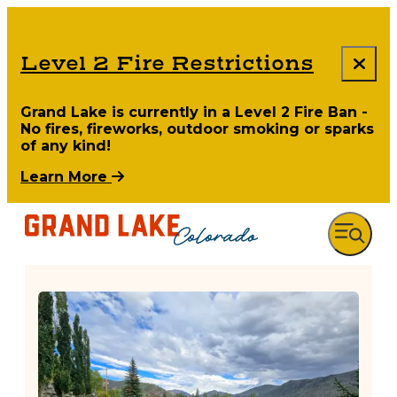
Level 2 Fire Restrictions
Grand Lake is currently in a Level 2 Fire Ban -
No fires, fireworks, outdoor smoking or sparks
of any kind!
Learn More