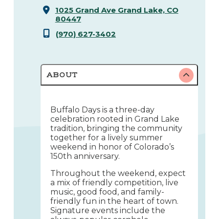
1025 Grand Ave
Grand Lake, CO
80447
(970) 627-3402
ABOUT
Buffalo Days is a three-day
celebration rooted in Grand Lake
tradition, bringing the community
together for a lively summer
weekend in honor of Colorado’s
150th anniversary.
Throughout the weekend, expect
a mix of friendly competition, live
music, good food, and family-
friendly fun in the heart of town.
Signature events include the