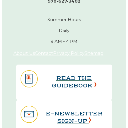
970-627-3402
Summer Hours
Daily
9 AM - 4 PM
About Us
Contact
Privacy Policy
Sitemap
READ THE
GUIDEBOOK
E-NEWSLETTER
SIGN-UP