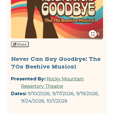
1/1
Share
Never Can Say Goodbye: The
70s Beehive Musical
Presented By:
Rocky Mountain
Repertory Theatre
Dates:
9/10/2026, 9/17/2026, 9/19/2026,
9/24/2026, 10/1/2026