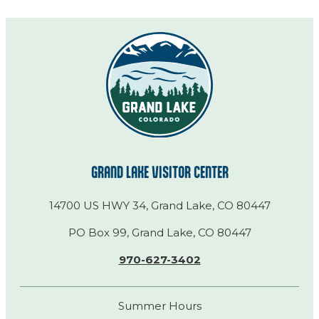
GRAND LAKE VISITOR CENTER
14700 US HWY 34, Grand Lake, CO 80447
PO Box 99, Grand Lake, CO 80447
970-627-3402
Summer Hours