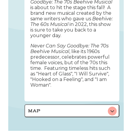
Goodbye: The 70s Beehive Musical
is about to hit the stage this fall! A
brand new musical created by the
same writers who gave us
Beehive:
The 60s Musical
in 2022, this show
is sure to take you back to a
younger day.
Never Can Say Goodbye: The 70s
Beehive Musical
, like its 1960s
predecessor, celebrates powerful
female voices, but of the 70s this
time. Featuring timeless hits such
as "Heart of Glass", "I Will Survive",
"Hooked on a Feeling", and "I am
Woman".
MAP