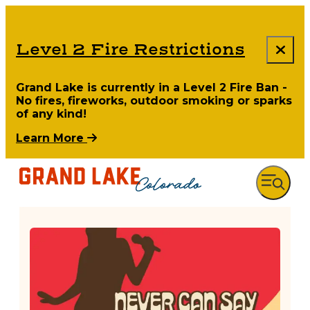
Level 2 Fire Restrictions
Grand Lake is currently in a Level 2 Fire Ban -
No fires, fireworks, outdoor smoking or sparks
of any kind!
Learn More