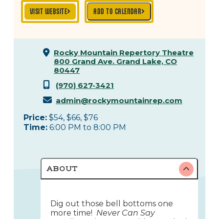
VISIT WEBSITE
ADD TO CALENDAR
Rocky Mountain Repertory Theatre
800 Grand Ave.
Grand Lake, CO
80447
(970) 627-3421
admin@rockymountainrep.com
Price:
$54, $66, $76
Time:
6:00 PM to 8:00 PM
ABOUT
Dig out those bell bottoms one
more time!
Never Can Say