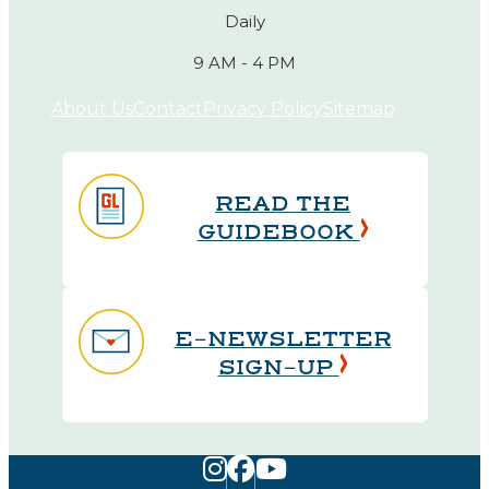
Daily
9 AM - 4 PM
About Us
Contact
Privacy Policy
Sitemap
READ THE
GUIDEBOOK
E-NEWSLETTER
SIGN-UP