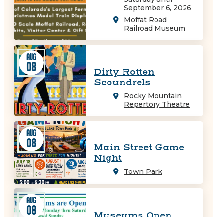
September 6, 2026
Moffat Road
Railroad Museum
AUG
08
Dirty Rotten
Scoundrels
Rocky Mountain
Repertory Theatre
AUG
08
Main Street Game
Night
Town Park
AUG
08
Museums Open