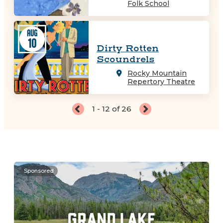
Folk School
AUG
10
Dirty Rotten
Scoundrels
Rocky Mountain
Repertory Theatre
1 - 12 of 26
Sponsored