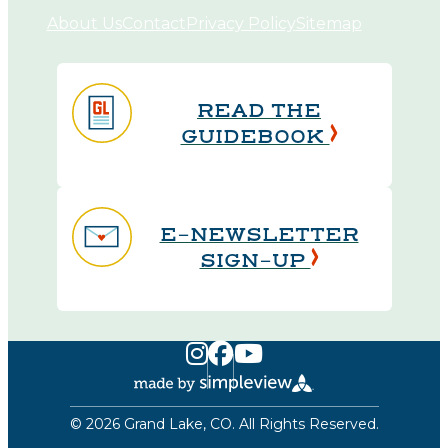
About Us
Contact
Privacy Policy
Sitemap
READ THE
GUIDEBOOK
E-NEWSLETTER
SIGN-UP
© 2026 Grand Lake, CO. All Rights Reserved.