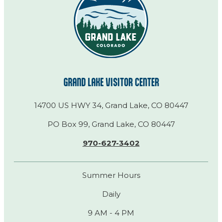
GRAND LAKE VISITOR CENTER
14700 US HWY 34, Grand Lake, CO 80447
PO Box 99, Grand Lake, CO 80447
970-627-3402
Summer Hours
Daily
9 AM - 4 PM