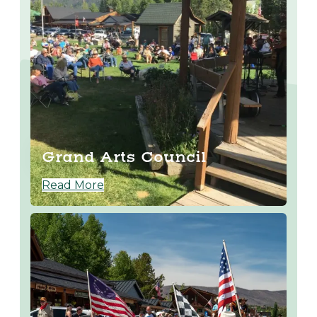
Grand Arts Council
Read More