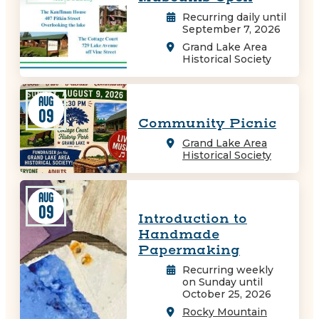
Recurring daily until
September 7, 2026
Grand Lake Area
Historical Society
AUG
09
Community Picnic
Grand Lake Area
Historical Society
AUG
09
Introduction to
Handmade
Papermaking
Recurring weekly
on Sunday until
October 25, 2026
Rocky Mountain