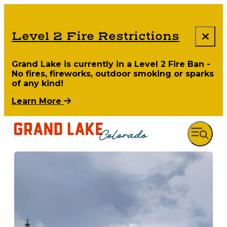
Level 2 Fire Restrictions
Grand Lake is currently in a Level 2 Fire Ban -
No fires, fireworks, outdoor smoking or sparks
of any kind!
Learn More