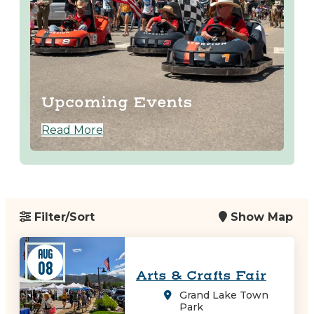
Upcoming Events
Read More
Filter/Sort
Show Map
AUG
08
Arts & Crafts Fair
Grand Lake Town
Park