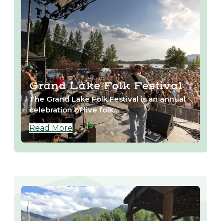
Grand Lake Folk Festival
The Grand Lake Folk Festival is an annual
celebration of live folk…
Read More