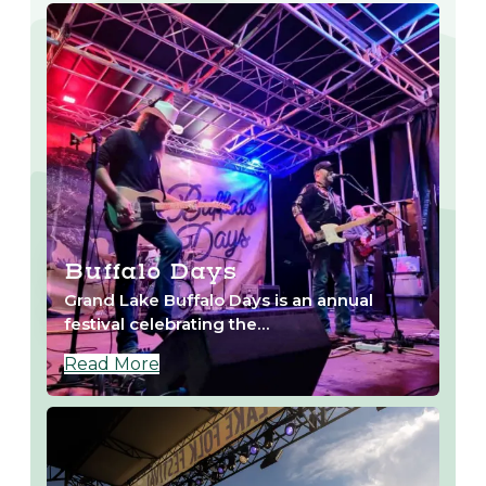
Buffalo Days
Grand Lake Buffalo Days is an annual
festival celebrating the…
Read More