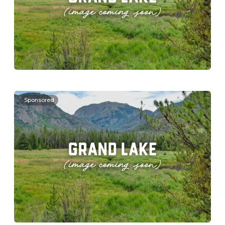
Sponsored