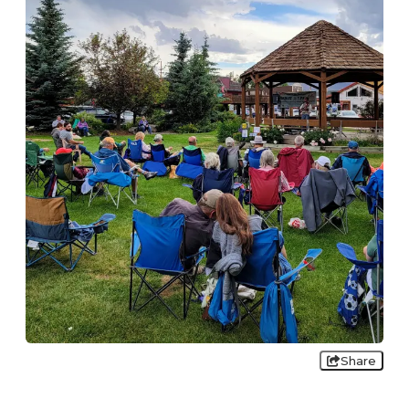
Share