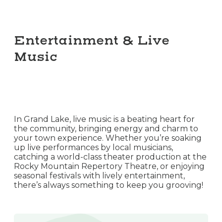
Entertainment & Live
Music
In Grand Lake, live music is a beating heart for
the community, bringing energy and charm to
your town experience. Whether you’re soaking
up live performances by local musicians,
catching a world-class theater production at the
Rocky Mountain Repertory Theatre, or enjoying
seasonal festivals with lively entertainment,
there’s always something to keep you grooving!