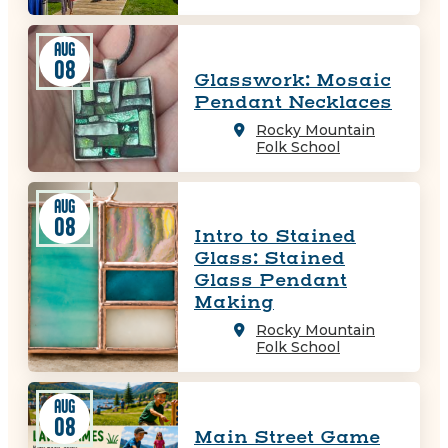
AUG
08
Glasswork: Mosaic
Pendant Necklaces
Rocky Mountain
Folk School
AUG
08
Intro to Stained
Glass: Stained
Glass Pendant
Making
Rocky Mountain
Folk School
AUG
08
Main Street Game