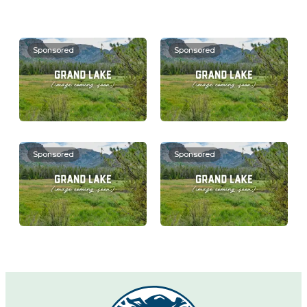
Sponsored
Sponsored
Sponsored
Sponsored