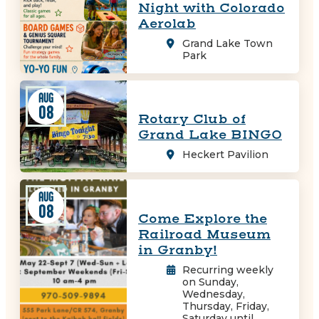
Night with Colorado
Aerolab
Grand Lake Town
Park
AUG
08
Rotary Club of
Grand Lake BINGO
Heckert Pavilion
AUG
08
Come Explore the
Railroad Museum
in Granby!
Recurring weekly
on Sunday,
Wednesday,
Thursday, Friday,
Saturday until