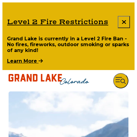
Level 2 Fire Restrictions
Grand Lake is currently in a Level 2 Fire Ban -
No fires, fireworks, outdoor smoking or sparks
of any kind!
Learn More