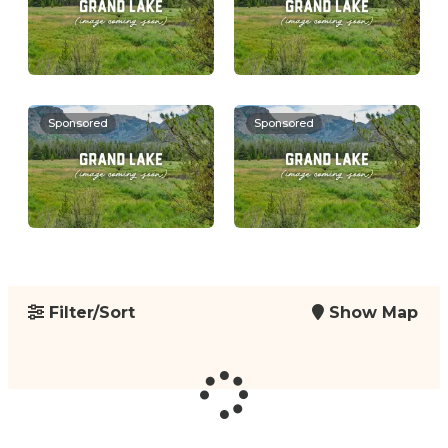
Sponsored
Sponsored
Filter/Sort
Show Map