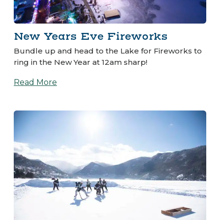
New Years Eve Fireworks
Bundle up and head to the Lake for Fireworks to
ring in the New Year at 12am sharp!
Read More