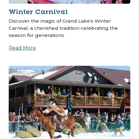
Winter Carnival
Discover the magic of Grand Lake's Winter
Carnival, a cherished tradition celebrating the
season for generations.
Read More