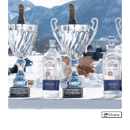
Share