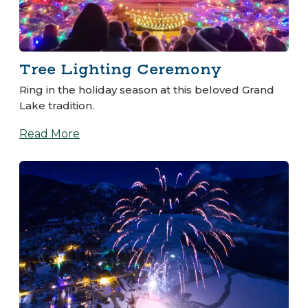
Tree Lighting Ceremony
Ring in the holiday season at this beloved Grand
Lake tradition.
Read More