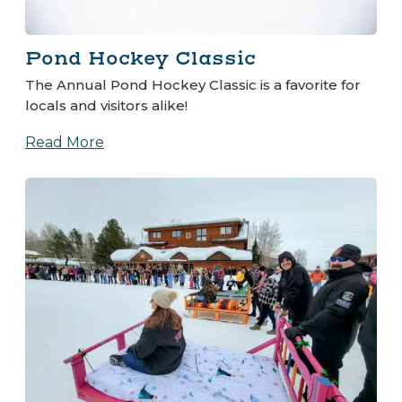
Pond Hockey Classic
The Annual Pond Hockey Classic is a favorite for
locals and visitors alike!
Read More