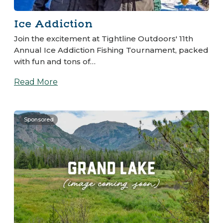
Ice Addiction
Join the excitement at Tightline Outdoors' 11th
Annual Ice Addiction Fishing Tournament, packed
with fun and tons of…
Read More
Sponsored