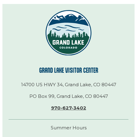
GRAND LAKE VISITOR CENTER
14700 US HWY 34, Grand Lake, CO 80447
PO Box 99, Grand Lake, CO 80447
970-627-3402
Summer Hours