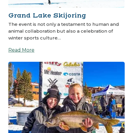
Grand Lake Skijoring
The event is not only a testament to human and
animal collaboration but also a celebration of
winter sports culture…
Read More