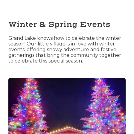
Winter & Spring Events
Grand Lake knows how to celebrate the winter
season! Our little village is in love with winter
events, offering snowy adventure and festive
gatherings that bring the community together
to celebrate this special season.