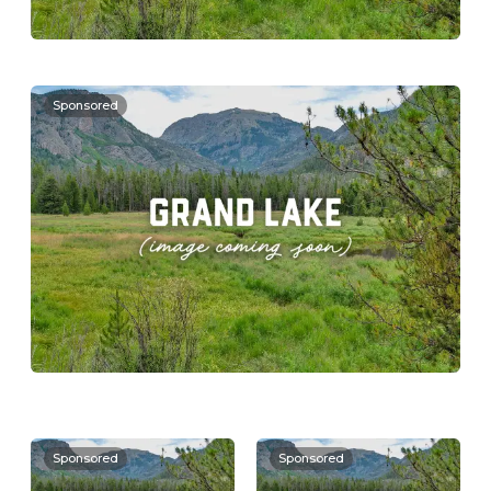
Sponsored
Sponsored
Sponsored