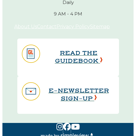
Daily
9 AM - 4 PM
About Us
Contact
Privacy Policy
Sitemap
READ THE
GUIDEBOOK
E-NEWSLETTER
SIGN-UP