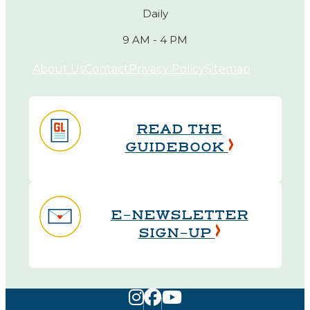
Daily
9 AM - 4 PM
About Us
Contact
Privacy Policy
Sitemap
READ THE
GUIDEBOOK
E-NEWSLETTER
SIGN-UP