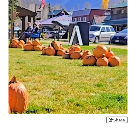
Share