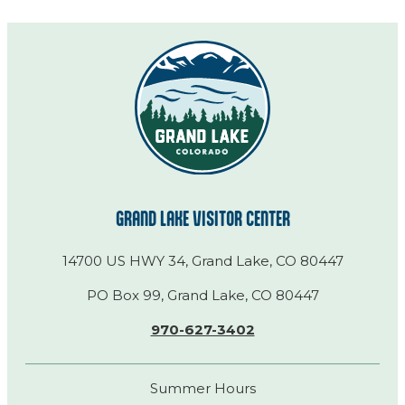
GRAND LAKE VISITOR CENTER
14700 US HWY 34, Grand Lake, CO 80447
PO Box 99, Grand Lake, CO 80447
970-627-3402
Summer Hours