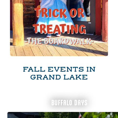
FALL EVENTS IN
GRAND LAKE
BUFFALO DAYS