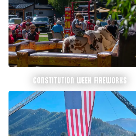
CONSTITUTION WEEK FIREWORKS