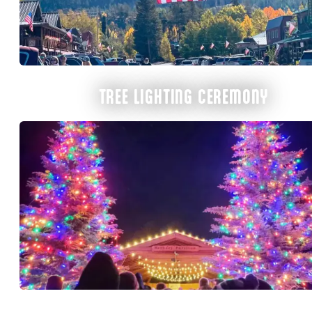
TREE LIGHTING CEREMONY