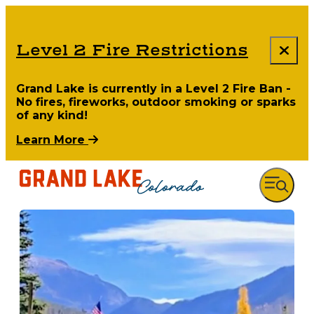
Level 2 Fire Restrictions
Grand Lake is currently in a Level 2 Fire Ban -
No fires, fireworks, outdoor smoking or sparks
of any kind!
Learn More