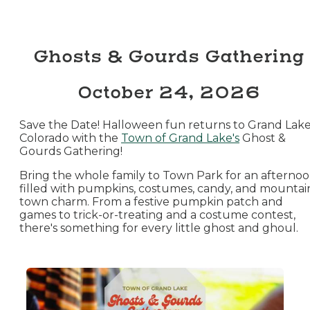
Ghosts & Gourds Gathering
October 24, 2026
Save the Date! Halloween fun returns to Grand Lake
Colorado with the
Town of Grand Lake's
Ghost &
Gourds Gathering!
Bring the whole family to Town Park for an afterno
filled with pumpkins, costumes, candy, and mountai
town charm. From a festive pumpkin patch and
games to trick-or-treating and a costume contest,
there's something for every little ghost and ghoul.