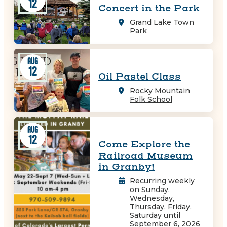
12
Concert in the Park
Grand Lake Town
Park
AUG
12
Oil Pastel Class
Rocky Mountain
Folk School
AUG
12
Come Explore the
Railroad Museum
in Granby!
Recurring weekly
on Sunday,
Wednesday,
Thursday, Friday,
Saturday until
September 6, 2026