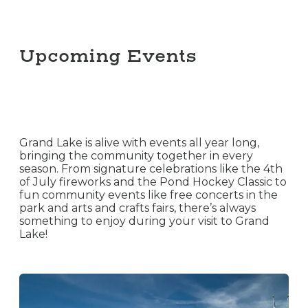
Upcoming Events
Grand Lake is alive with events all year long,
bringing the community together in every
season. From signature celebrations like the 4th
of July fireworks and the Pond Hockey Classic to
fun community events like free concerts in the
park and arts and crafts fairs, there’s always
something to enjoy during your visit to Grand
Lake!