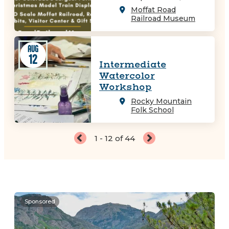
Moffat Road
Railroad Museum
AUG
12
Intermediate
Watercolor
Workshop
Rocky Mountain
Folk School
1 - 12 of 44
Sponsored