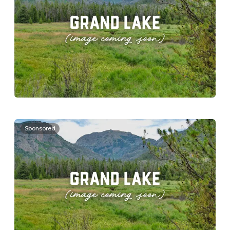
Sponsored