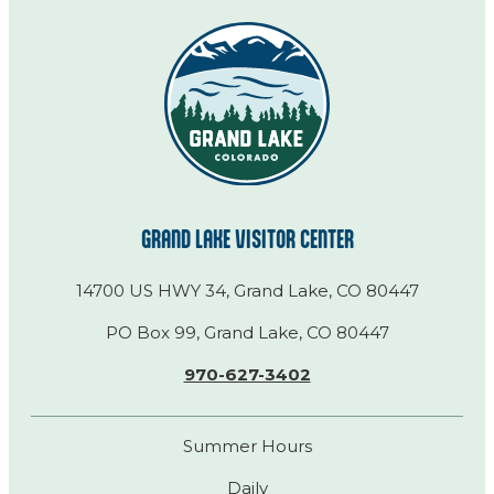
GRAND LAKE VISITOR CENTER
14700 US HWY 34, Grand Lake, CO 80447
PO Box 99, Grand Lake, CO 80447
970-627-3402
Summer Hours
Daily