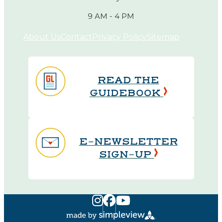
9 AM - 4 PM
About Us
Contact
Privacy Policy
Sitemap
READ THE
GUIDEBOOK
E-NEWSLETTER
SIGN-UP