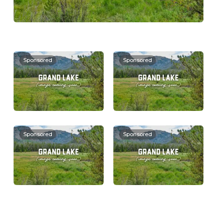
Sponsored
Sponsored
Sponsored
Sponsored