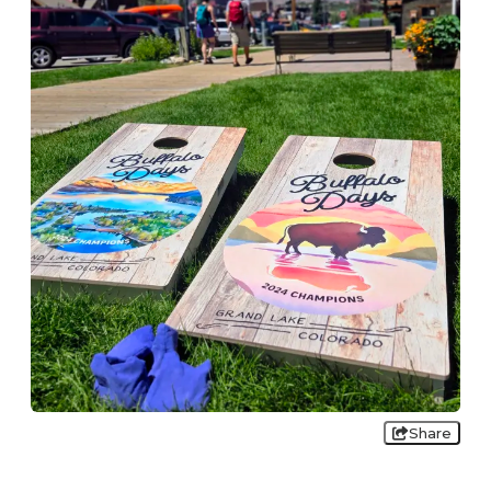
Share