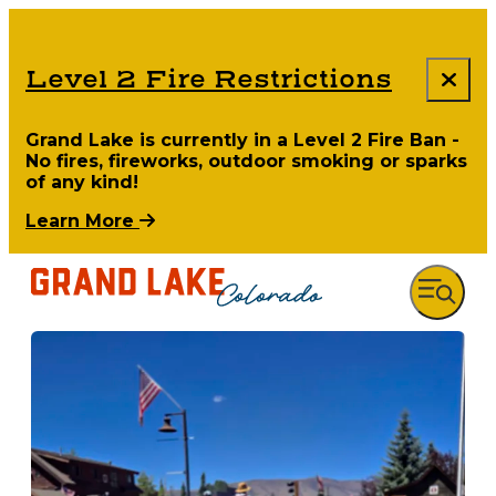
Level 2 Fire Restrictions
Grand Lake is currently in a Level 2 Fire Ban -
No fires, fireworks, outdoor smoking or sparks
of any kind!
Learn More