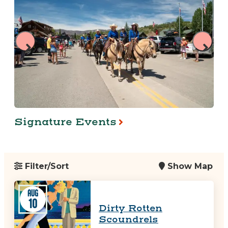
Signature Events
Filter/Sort
Show Map
AUG
10
Dirty Rotten
Scoundrels