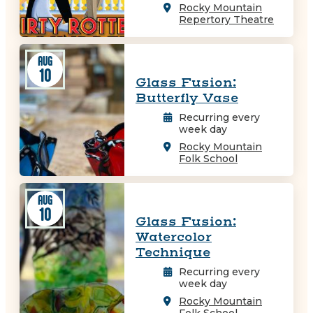
Rocky Mountain
Repertory Theatre
AUG
10
Glass Fusion:
Butterfly Vase
Recurring every
week day
Rocky Mountain
Folk School
AUG
10
Glass Fusion:
Watercolor
Technique
Recurring every
week day
Rocky Mountain
Folk School