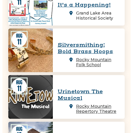
11
It's a Happening!
Grand Lake Area
Historical Society
AUG
11
Silversmithing:
Bold Brass Hoops
Rocky Mountain
Folk School
AUG
11
Urinetown The
Musical
Rocky Mountain
Repertory Theatre
AUG