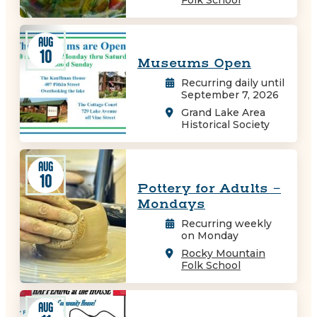
AUG
10
Museums Open
Recurring daily until
September 7, 2026
Grand Lake Area
Historical Society
AUG
10
Pottery for Adults -
Mondays
Recurring weekly
on Monday
Rocky Mountain
Folk School
AUG