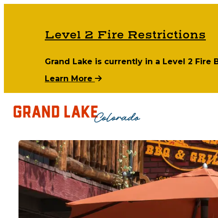
Level 2 Fire Restrictions
Grand Lake is currently in a Level 2 Fire
Learn More