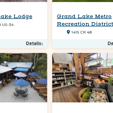
Lake Lodge
Grand Lake Metro
Recreation Distric
0 US-34
1415 CR 48
Details
De