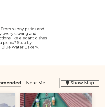
. From sunny patios and
fy every craving and
ptions like elegant dishes
 a picnic? Stop by
ke Blue Water Bakery.
mmended
Near Me
Show Map