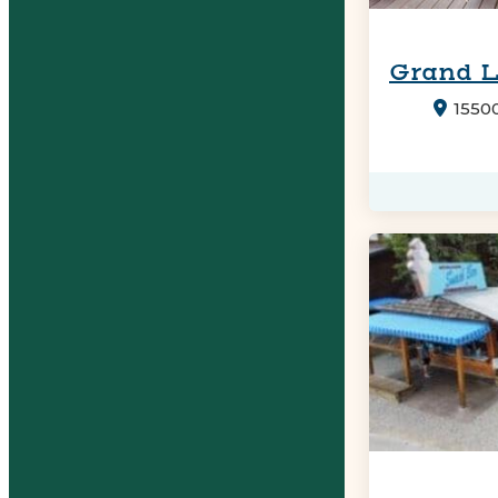
Grand 
1550