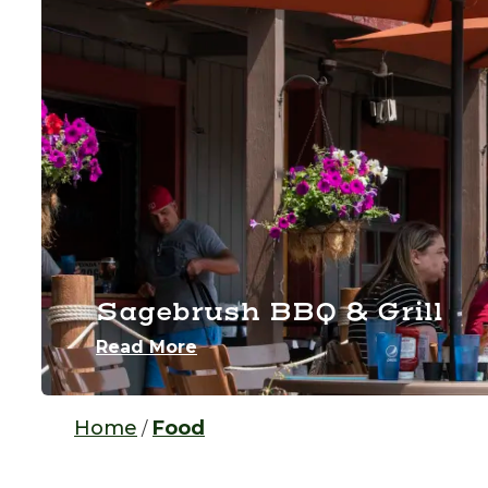
Sagebrush BBQ & Grill
Read More
Home
Food
/