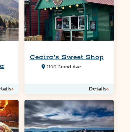
Ceaira’s Sweet Shop
na
1106 Grand Ave.
tails
Details