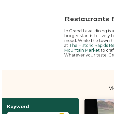
Restaurants 
In Grand Lake, dining i
burger stands to lively 
mood. While the town hono
at
The Historic Rapids R
Mountain Market
to craf
Whatever your taste, Gra
Vi
Keyword