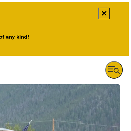
 of any kind!