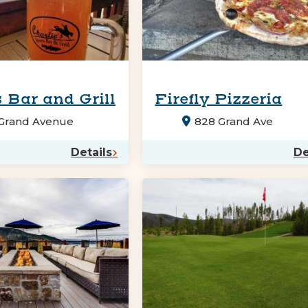
 Bar and Grill
Firefly Pizzeria
 Grand Avenue
828 Grand Ave
Details
De