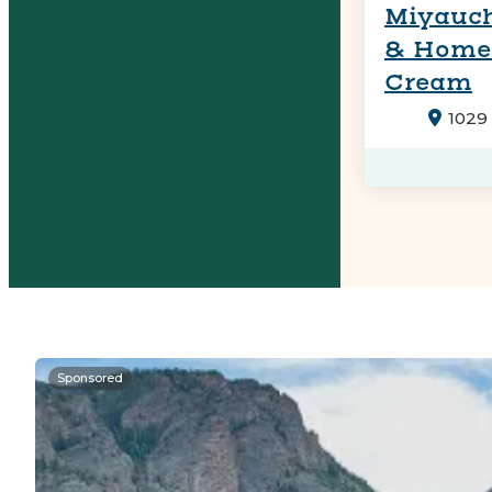
Miyauch
& Home
Cream
1029
Sponsored