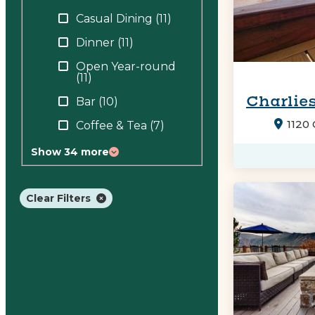
Casual Dining
(11)
Dinner
(11)
Open Year-round
(11)
Charlies
Bar
(10)
1120
Coffee & Tea
(7)
Show 34 more
Clear Filters