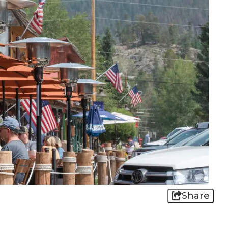
Share