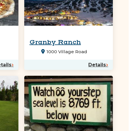
Granby Ranch
1000 Village Road
tails
Details