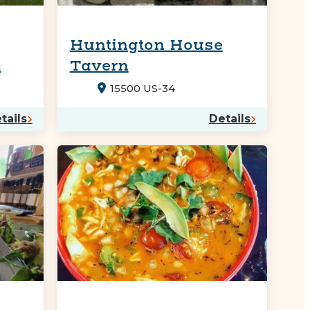
Huntington House
t
Tavern
15500 US-34
tails
Details