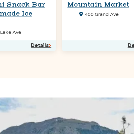
i Snack Bar
Mountain Market
made Ice
400 Grand Ave
 Lake Ave
Details
De