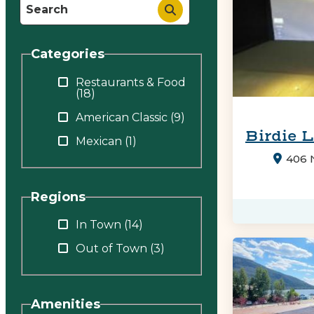
Categories
Restaurants & Food
(18)
American Classic
(9)
Birdie 
Mexican
(1)
406 N
Regions
In Town
(14)
Out of Town
(3)
Amenities