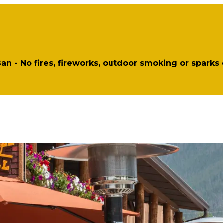
 Ban - No fires, fireworks, outdoor smoking or sparks