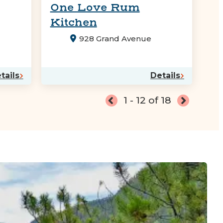
One Love Rum
Kitchen
928 Grand Avenue
tails
Details
1 - 12 of 18