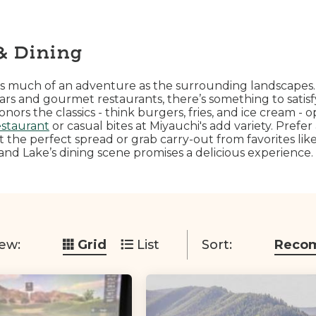
& Dining
s as much of an adventure as the surrounding landscapes
bars and gourmet restaurants, there’s something to satis
rs the classics - think burgers, fries, and ice cream - o
estaurant
or casual bites at Miyauchi's add variety. Prefer
t the perfect spread or grab carry-out from favorites li
nd Lake’s dining scene promises a delicious experience.
ew:
Grid
List
Sort:
Reco