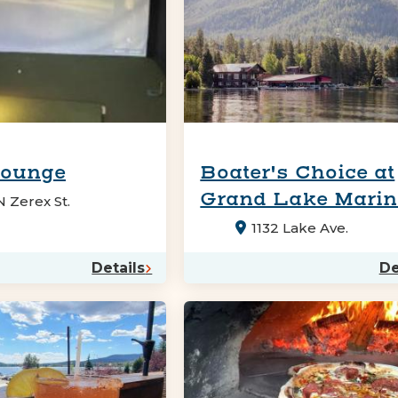
Lounge
Boater's Choice at
Grand Lake Mari
 Zerex St.
1132 Lake Ave.
Details
De