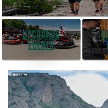
UPCOMING
F
EVENTS
Sponsored