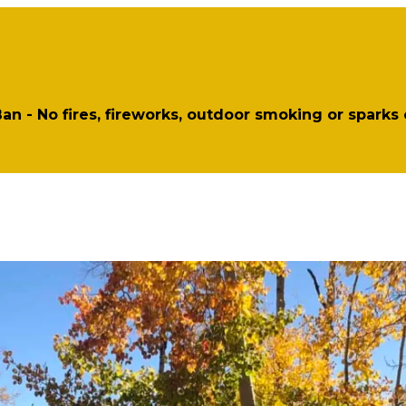
 Ban - No fires, fireworks, outdoor smoking or sparks