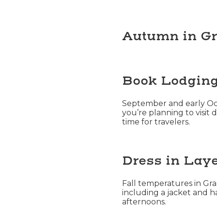
Autumn in G
Book Lodging 
September and early Octo
you’re planning to visit 
time for travelers.
Dress in Laye
Fall temperatures in Gr
including a jacket and h
afternoons.