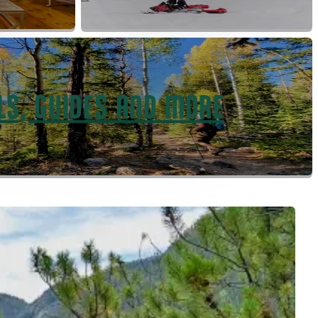
LS, GUIDES AND MORE