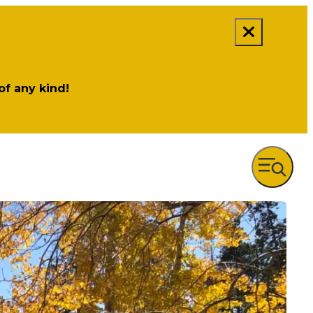
 of any kind!