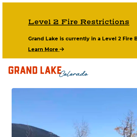
Level 2 Fire Restrictions
Grand Lake is currently in a Level 2 Fire
Learn More