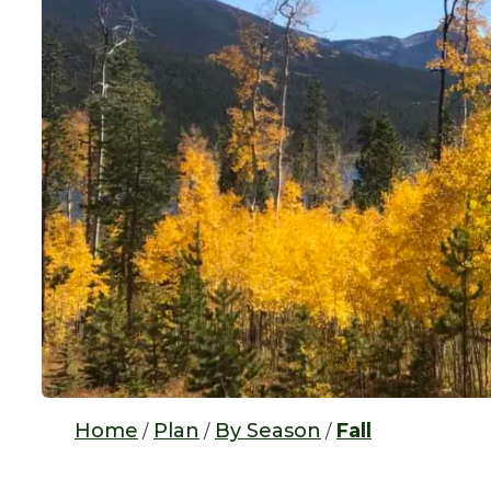
Home
Plan
By Season
Fall
/
/
/