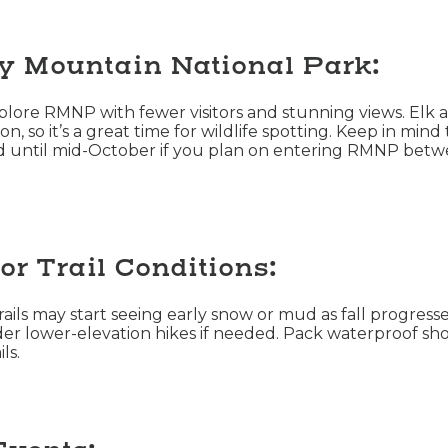
y Mountain National Park:
explore RMNP with fewer visitors and stunning views. Elk a
on, so it’s a great time for wildlife spotting. Keep in min
ed until mid-October if you plan on entering RMNP betw
or Trail Conditions:
ils may start seeing early snow or mud as fall progresses
er lower-elevation hikes if needed. Pack waterproof sho
ls.