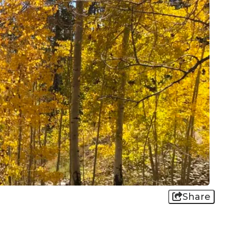
Share