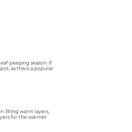
leaf-peeping season. If
ot, as this is a popular
n. Bring warm layers,
layers for the warmer