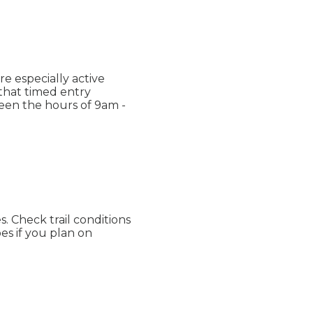
re especially active
d that timed entry
een the hours of 9am -
. Check trail conditions
es if you plan on