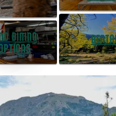
IND DINING
RENTA
OPTIONS