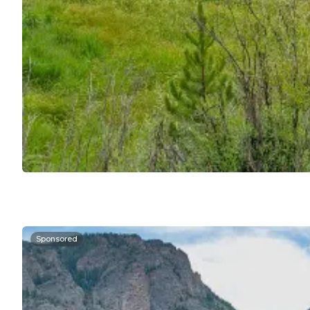
Sponsored