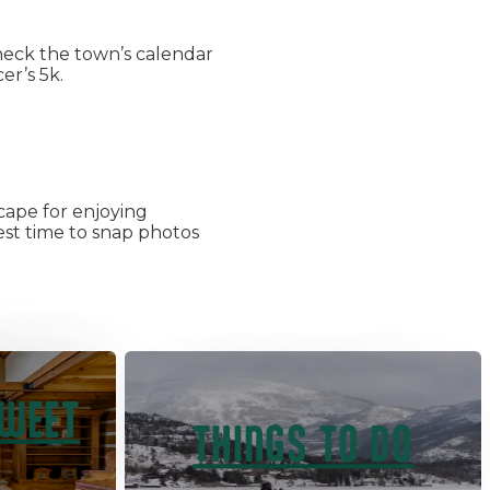
heck the town’s calendar
er’s 5k.
cape for enjoying
best time to snap photos
SWEET
THINGS TO DO