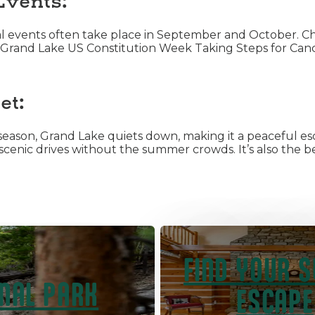
Events:
nal events often take place in September and October. C
ike Grand Lake US Constitution Week Taking Steps for Canc
et:
eason, Grand Lake quiets down, making it a peaceful es
nd scenic drives without the summer crowds. It’s also the 
FIND YOUR 
NAL PARK
ESCAPE