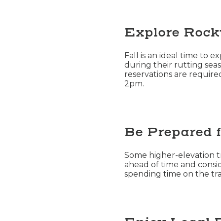
Explore Rock
Fall is an ideal time to 
during their rutting seas
reservations are requir
2pm.
Be Prepared f
Some higher-elevation tra
ahead of time and consid
spending time on the trai