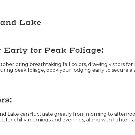
rand Lake
Early for Peak Foliage:
ber bring breathtaking fall colors, drawing visitors for 
during peak foliage, book your lodging early to secure a sp
rs:
and Lake can fluctuate greatly from morning to afternoo
at, for chilly mornings and evenings, along with lighter 