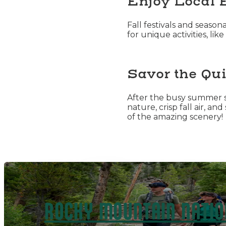
Enjoy Local 
Fall festivals and seaso
for unique activities, l
Savor the Qui
After the busy summer s
nature, crisp fall air, a
of the amazing scenery!
ROCKY MOUNTAIN NATIO