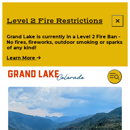
Level 2 Fire Restrictions
Grand Lake is currently in a Level 2 Fire Ban -
No fires, fireworks, outdoor smoking or sparks
of any kind!
Learn More