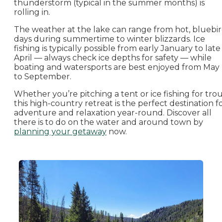
thunderstorm (typical in the summer months) is
rolling in.
The weather at the lake can range from hot, bluebi
days during summertime to winter blizzards. Ice
fishing is typically possible from early January to late
April — always check ice depths for safety — while
boating and watersports are best enjoyed from May
to September.
Whether you’re pitching a tent or ice fishing for trou
this high-country retreat is the perfect destination f
adventure and relaxation year-round. Discover all
there is to do on the water and around town by
planning your getaway
now.