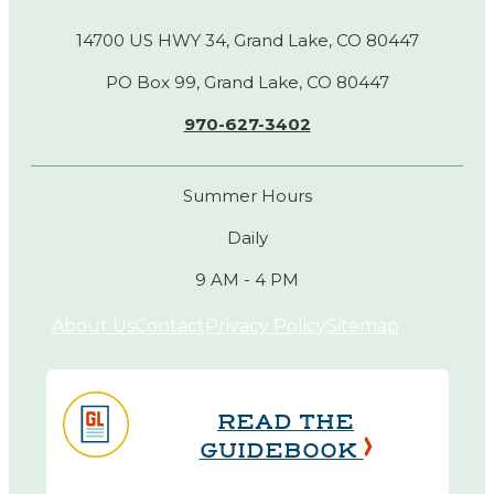
14700 US HWY 34, Grand Lake, CO 80447
PO Box 99, Grand Lake, CO 80447
970-627-3402
Summer Hours
Daily
9 AM - 4 PM
About Us
Contact
Privacy Policy
Sitemap
READ THE
GUIDEBOOK