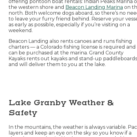
offering pontoon boat rentals: Indian Peaks Marina 
the western shore and
Beacon Landing Marina
on t
north. Both welcome dogs aboard, so there’s no ne
to leave your furry friend behind. Reserve your vess
as early as possible, especially if you’re visiting on a
weekend.
Beacon Landing also rents canoes and runs fishing
charters — a Colorado fishing license is required and
can be purchased at the marina. Grand County
Kayaks rents out kayaks and stand-up paddleboard
and will deliver them to you at the lake.
Lake Granby Weather &
Safety
In the mountains, the weather is always variable. Pa
layers and keep an eye on the sky so you know if a