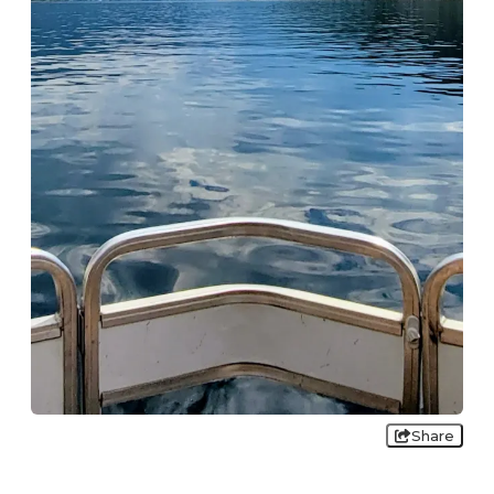
Share