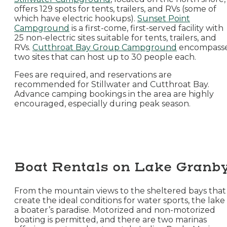
offers 129 spots for tents, trailers, and RVs (some of
which have electric hookups).
Sunset Point
Campground
is a first-come, first-served facility with
25 non-electric sites suitable for tents, trailers, and
RVs.
Cutthroat Bay Group Campground
encompass
two sites that can host up to 30 people each.
Fees are required, and reservations are
recommended for Stillwater and Cutthroat Bay.
Advance camping bookings in the area are highly
encouraged, especially during peak season.
Boat Rentals on Lake Granb
From the mountain views to the sheltered bays that
create the ideal conditions for water sports, the lake 
a boater’s paradise. Motorized and non-motorized
boating is permitted, and there are two marinas