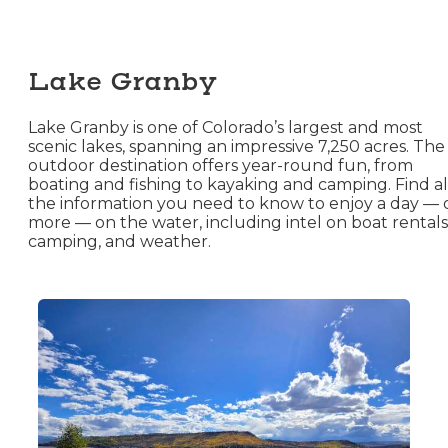
Lake Granby
Lake Granby is one of Colorado’s largest and most
scenic lakes, spanning an impressive 7,250 acres. The
outdoor destination offers year-round fun, from
boating and fishing to kayaking and camping. Find al
the information you need to know to enjoy a day — 
more — on the water, including intel on boat rentals
camping, and weather.