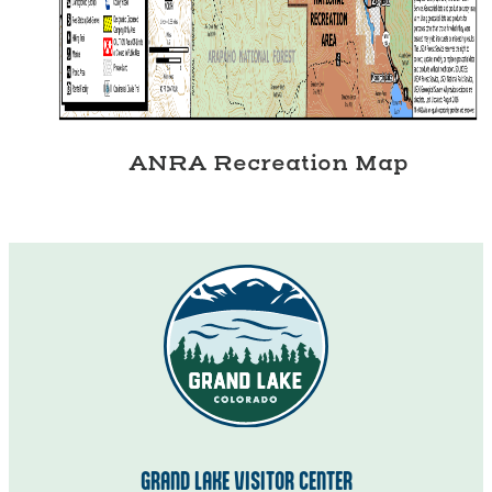
ANRA Recreation Map
GRAND LAKE VISITOR CENTER