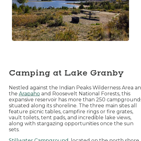
Camping at Lake Granby
Nestled against the Indian Peaks Wilderness Area a
the
Arapaho
and Roosevelt National Forests, this
expansive reservoir has more than 250 campground
situated along its shoreline. The three main sites all
feature picnic tables, campfire rings or fire grates,
vault toilets, tent pads, and incredible lake views,
along with stargazing opportunities once the sun
sets.
Stillwater Campground
, located on the north shore,