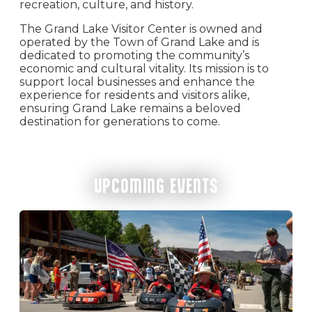
recreation, culture, and history.
The Grand Lake Visitor Center is owned and
operated by the Town of Grand Lake and is
dedicated to promoting the community’s
economic and cultural vitality. Its mission is to
support local businesses and enhance the
experience for residents and visitors alike,
ensuring Grand Lake remains a beloved
destination for generations to come.
UPCOMING EVENTS