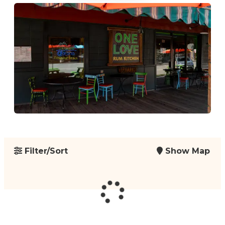
Filter/Sort
Show Map