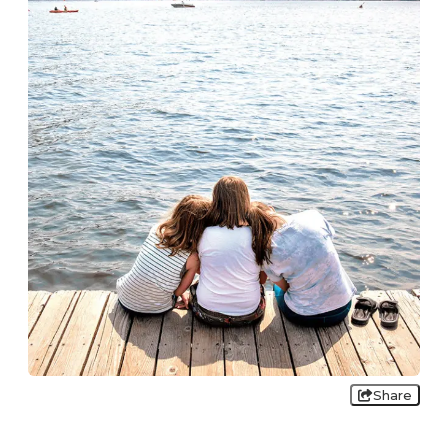
Share