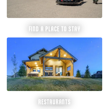
FIND A PLACE TO STAY
RESTAURANTS