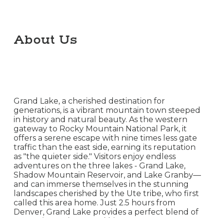
About Us
Grand Lake, a cherished destination for
generations, is a vibrant mountain town steeped
in history and natural beauty. As the western
gateway to Rocky Mountain National Park, it
offers a serene escape with nine times less gate
traffic than the east side, earning its reputation
as "the quieter side." Visitors enjoy endless
adventures on the three lakes - Grand Lake,
Shadow Mountain Reservoir, and Lake Granby—
and can immerse themselves in the stunning
landscapes cherished by the Ute tribe, who first
called this area home. Just 2.5 hours from
Denver, Grand Lake provides a perfect blend of