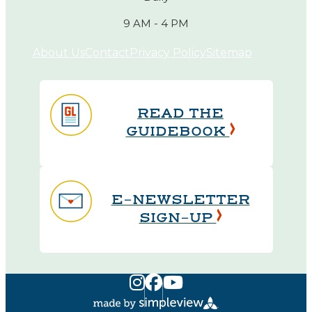
9 AM - 4 PM
About Us
Contact
Privacy Policy
Sitemap
READ THE
GUIDEBOOK
E-NEWSLETTER
SIGN-UP