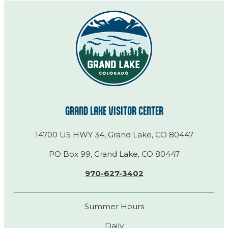
GRAND LAKE VISITOR CENTER
14700 US HWY 34, Grand Lake, CO 80447
PO Box 99, Grand Lake, CO 80447
970-627-3402
Summer Hours
Daily