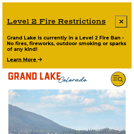
Level 2 Fire Restrictions
Grand Lake is currently in a Level 2 Fire Ban -
No fires, fireworks, outdoor smoking or sparks
of any kind!
Learn More