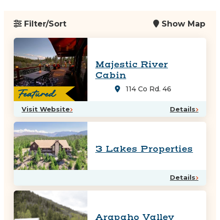
Filter/Sort
Show Map
Majestic River
Cabin
114 Co Rd. 46
Featured
Visit Website
Details
3 Lakes Properties
Details
Arapaho Valley