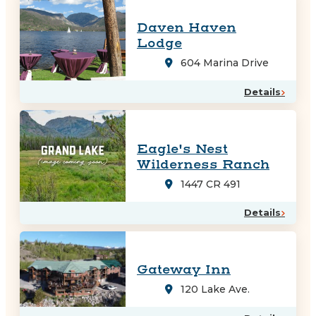
Daven Haven
Lodge
604 Marina Drive
Details
Eagle's Nest
Wilderness Ranch
1447 CR 491
Details
Gateway Inn
120 Lake Ave.