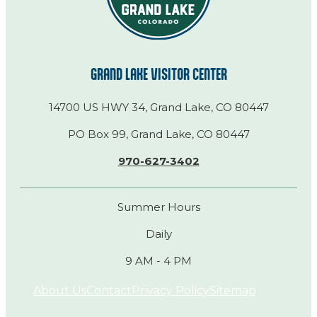
GRAND LAKE VISITOR CENTER
14700 US HWY 34, Grand Lake, CO 80447
PO Box 99, Grand Lake, CO 80447
970-627-3402
Summer Hours
Daily
9 AM - 4 PM
About Us
Contact
Privacy Policy
Sitemap