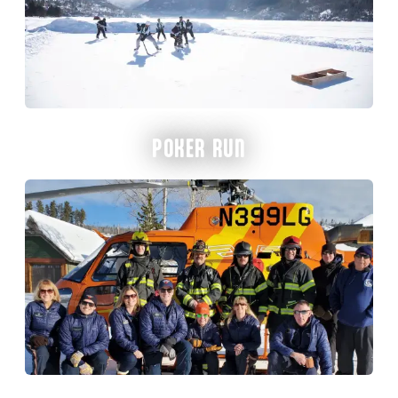
POKER RUN