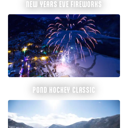
NEW YEARS EVE FIREWORKS
POND HOCKEY CLASSIC