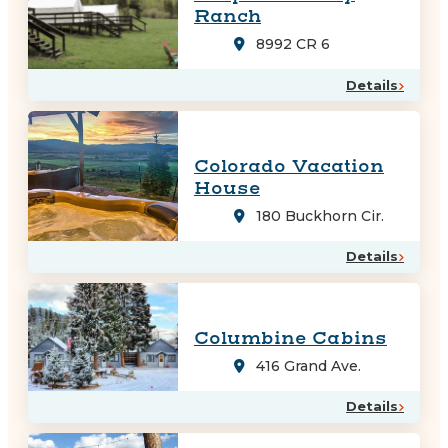
Ranch
8992 CR 6
Details
Colorado Vacation
House
180 Buckhorn Cir.
Details
Columbine Cabins
416 Grand Ave.
Details