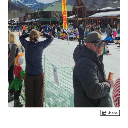
Share