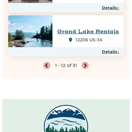
Details
Grand Lake Rentals
12206 US-34
Details
1 - 12 of 31