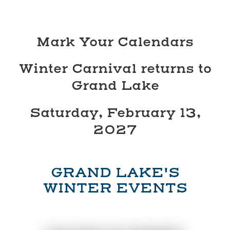
Mark Your Calendars
Winter Carnival returns to
Grand Lake
Saturday, February 13,
2027
GRAND LAKE'S
WINTER EVENTS