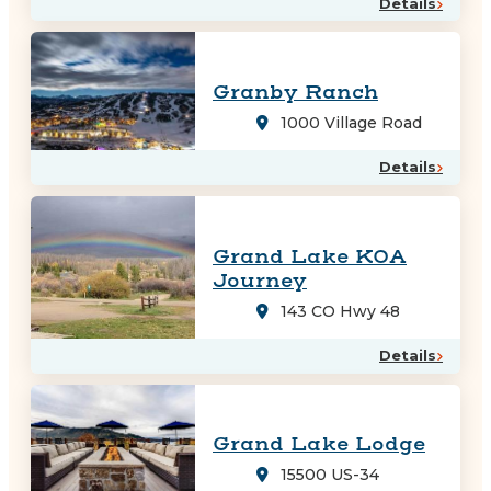
Details
Granby Ranch
1000 Village Road
Details
Grand Lake KOA
Journey
143 CO Hwy 48
Details
Grand Lake Lodge
15500 US-34