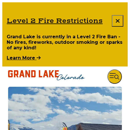
Level 2 Fire Restrictions
Grand Lake is currently in a Level 2 Fire Ban -
No fires, fireworks, outdoor smoking or sparks
of any kind!
Learn More