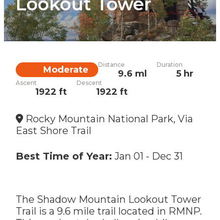
Lookout Tower
Distance
Duration
Difficulty
Moderate
9.6 ml
5 hr
Ascent
Descent
1922 ft
1922 ft
Rocky Mountain National Park, Via
East Shore Trail
Best Time of Year:
Jan 01
-
Dec 31
The Shadow Mountain Lookout Tower
Trail is a 9.6 mile trail located in RMNP.