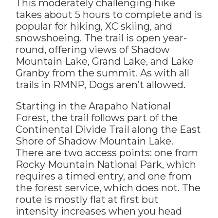
This moderately challenging hike
takes about 5 hours to complete and is
popular for hiking, XC skiing, and
snowshoeing. The trail is open year-
round, offering views of Shadow
Mountain Lake, Grand Lake, and Lake
Granby from the summit. As with all
trails in RMNP, Dogs aren’t allowed.
Starting in the Arapaho National
Forest, the trail follows part of the
Continental Divide Trail along the East
Shore of Shadow Mountain Lake.
There are two access points: one from
Rocky Mountain National Park, which
requires a timed entry, and one from
the forest service, which does not. The
route is mostly flat at first but
intensity increases when you head