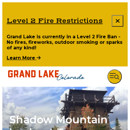
Level 2 Fire Restrictions
Grand Lake is currently in a Level 2 Fire Ban -
No fires, fireworks, outdoor smoking or sparks
of any kind!
Learn More
Shadow Mountain