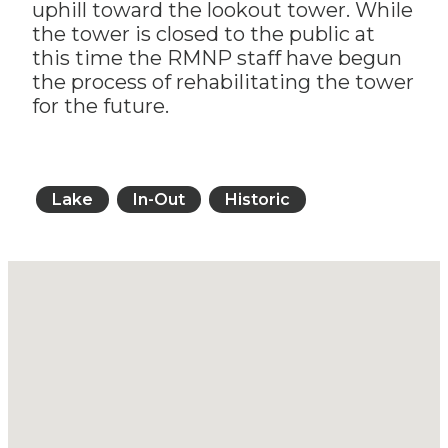
uphill toward the lookout tower. While
the tower is closed to the public at
this time the RMNP staff have begun
the process of rehabilitating the tower
for the future.
Lake
In-Out
Historic