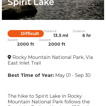
Spirit Lake
Distance
Duration
Difficulty
Difficult
13.5 ml
6 hr
Ascent
Descent
2000 ft
2000 ft
Rocky Mountain National Park, Via
East Inlet Trail
Best Time of Year:
May 01
-
Sep 30
The hike to Spirit Lake in Rocky
Mountain National Park follows the