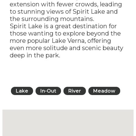
extension with fewer crowds, leading
to stunning views of Spirit Lake and
the surrounding mountains.
Spirit Lake is a great destination for
those wanting to explore beyond the
more popular Lake Verna, offering
even more solitude and scenic beauty
deep in the park.
Lake
In-Out
River
Meadow