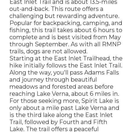
East Inlet Trail and is about 13.5-miles
out-and-back. This route offers a
challenging but rewarding adventure.
Popular for backpacking, camping, and
fishing, this trail takes about 6 hours to
complete and is best visited from May
through September. As with all RMNP
trails, dogs are not allowed.
Starting at the East Inlet Trailhead, the
hike initially follows the East Inlet Trail.
Along the way, you'll pass Adams Falls
and journey through beautiful
meadows and forested areas before
reaching Lake Verna, about 6 miles in.
For those seeking more, Spirit Lake is
only about a mile past Lake Verna and
is the third lake along the East Inlet
Trail, followed by Fourth and Fifth
Lake. The trail offers a peaceful