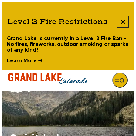
Level 2 Fire Restrictions
Grand Lake is currently in a Level 2 Fire Ban -
No fires, fireworks, outdoor smoking or sparks
of any kind!
Learn More