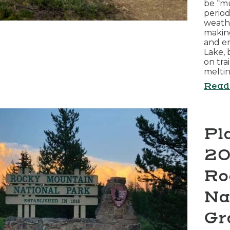
be “mu
perio
weathe
making
and e
Lake, 
on tra
melti
Read
Pl
20
Ro
Na
Gr