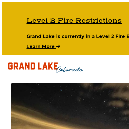
Level 2 Fire Restrictions
Grand Lake is currently in a Level 2 Fire
Learn More