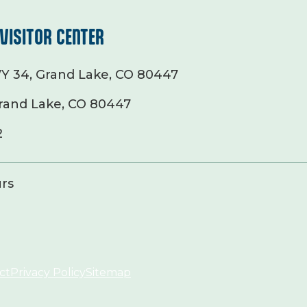
VISITOR CENTER
Y 34, Grand Lake, CO 80447
rand Lake, CO 80447
2
rs
ct
Privacy Policy
Sitemap