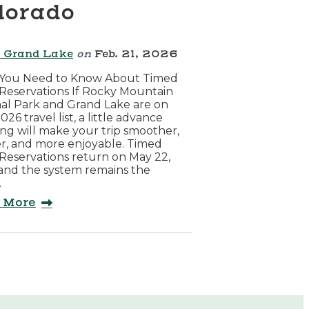
lorado
 Grand Lake
on
Feb. 21, 2026
You Need to Know About Timed
Reservations If Rocky Mountain
al Park and Grand Lake are on
026 travel list, a little advance
ng will make your trip smoother,
r, and more enjoyable. Timed
Reservations return on May 22,
and the system remains the
…
 More