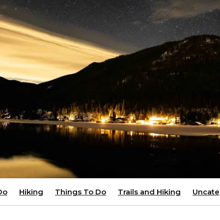
Do
Hiking
Things To Do
Trails and Hiking
Uncate