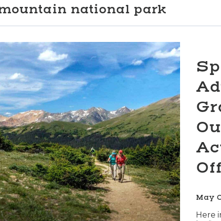
mountain national park
Sp
Ad
Gr
Ou
Ac
Of
May 
Here i