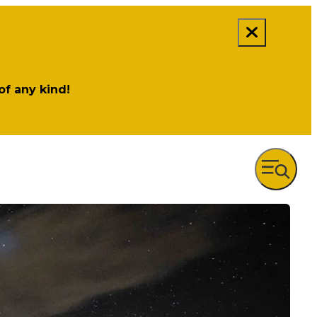
 of any kind!