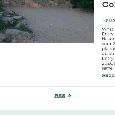
Co
By
Go
What 
Entry 
Nation
your 2
planni
quiete
Entry 
2026, 
same
Read
RSS