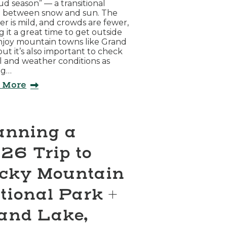
d season” — a transitional
d between snow and sun. The
r is mild, and crowds are fewer,
 it a great time to get outside
njoy mountain towns like Grand
but it’s also important to check
il and weather conditions as
ng…
 More
anning a
26 Trip to
cky Mountain
tional Park +
and Lake,