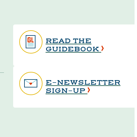
READ THE
GUIDEBOOK
E-NEWSLETTER
SIGN-UP