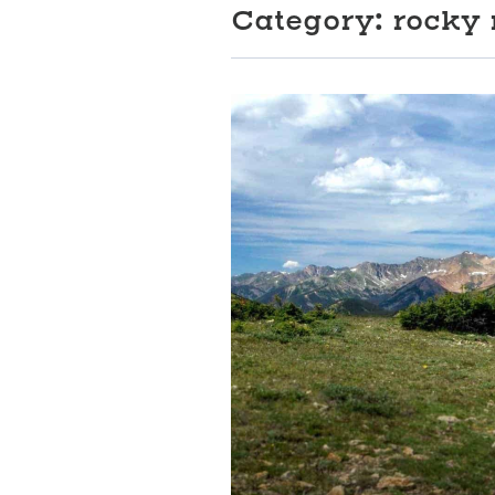
Category:
rocky 