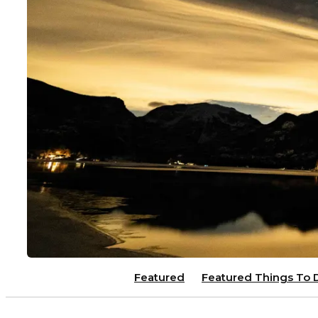
Featured
Featured Things To 