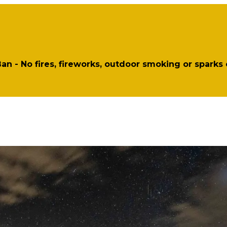
 Ban - No fires, fireworks, outdoor smoking or sparks