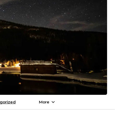
gorized
More