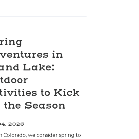
ring
ventures in
and Lake:
tdoor
tivities to Kick
f the Season
04, 2026
n Colorado, we consider spring to