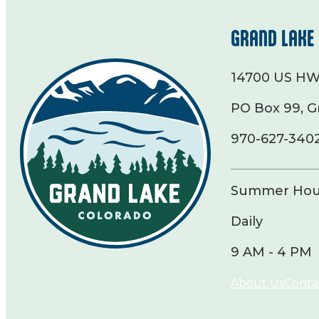
GRAND LAKE 
14700 US HW
PO Box 99, G
970-627-340
Summer Hou
Daily
9 AM - 4 PM
About Us
Conta