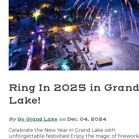
Ring In 2025 in Gran
Lake!
By
Go Grand Lake
on
Dec. 04, 2024
Celebrate the New Year in Grand Lake with
unforgettable festivities! Enjoy the magic of firework