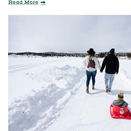
Read More