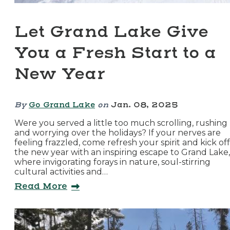
Let Grand Lake Give
You a Fresh Start to a
New Year
By
Go Grand Lake
on
Jan. 08, 2025
Were you served a little too much scrolling, rushing
and worrying over the holidays? If your nerves are
feeling frazzled, come refresh your spirit and kick off
the new year with an inspiring escape to Grand Lake,
where invigorating forays in nature, soul-stirring
cultural activities and…
Read More