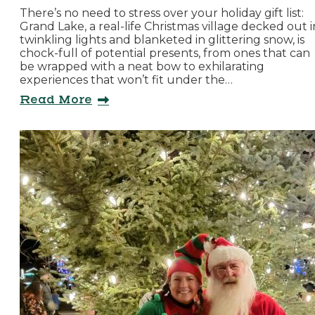
There’s no need to stress over your holiday gift list:
Grand Lake, a real-life Christmas village decked out i
twinkling lights and blanketed in glittering snow, is
chock-full of potential presents, from ones that can
be wrapped with a neat bow to exhilarating
experiences that won’t fit under the…
Read More