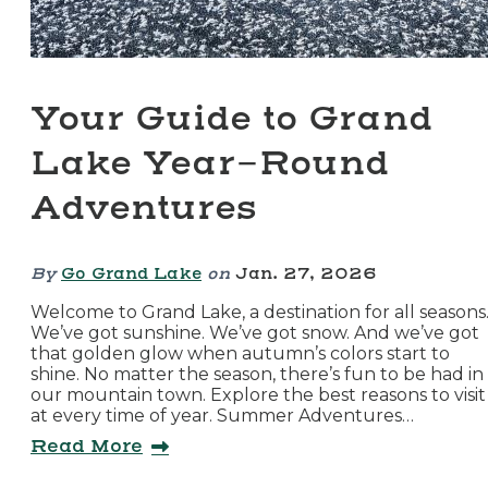
Your Guide to Grand
Lake Year-Round
Adventures
By
Go Grand Lake
on
Jan. 27, 2026
Welcome to Grand Lake, a destination for all seasons
We’ve got sunshine. We’ve got snow. And we’ve got
that golden glow when autumn’s colors start to
shine. No matter the season, there’s fun to be had in
our mountain town. Explore the best reasons to visit
at every time of year. Summer Adventures…
Read More