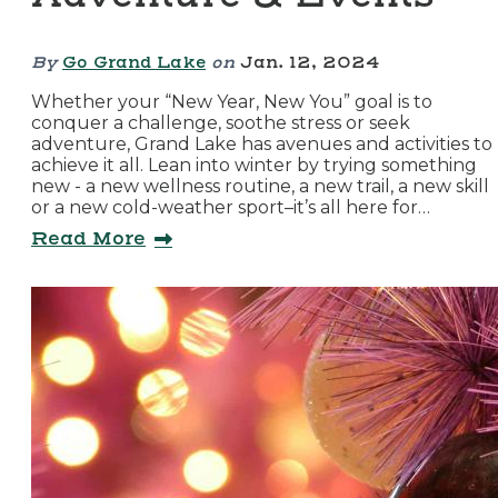
By
Go Grand Lake
on
Jan. 12, 2024
Whether your “New Year, New You” goal is to
conquer a challenge, soothe stress or seek
adventure, Grand Lake has avenues and activities to
achieve it all. Lean into winter by trying something
new - a new wellness routine, a new trail, a new skill
or a new cold-weather sport–it’s all here for…
Read More