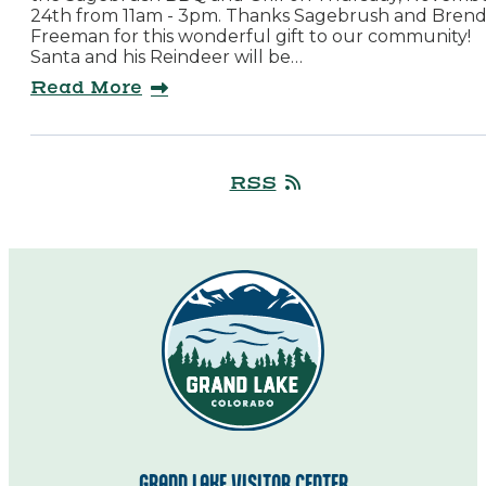
24th from 11am - 3pm. Thanks Sagebrush and Bren
Freeman for this wonderful gift to our community!
Santa and his Reindeer will be…
Read More
RSS
GRAND LAKE VISITOR CENTER