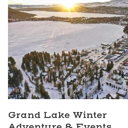
Grand Lake Winter
Adventure & Events