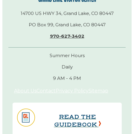
14700 US HWY 34, Grand Lake, CO 80447
PO Box 99, Grand Lake, CO 80447
970-627-3402
Summer Hours
Daily
9 AM - 4 PM
About Us
Contact
Privacy Policy
Sitemap
READ THE
GUIDEBOOK