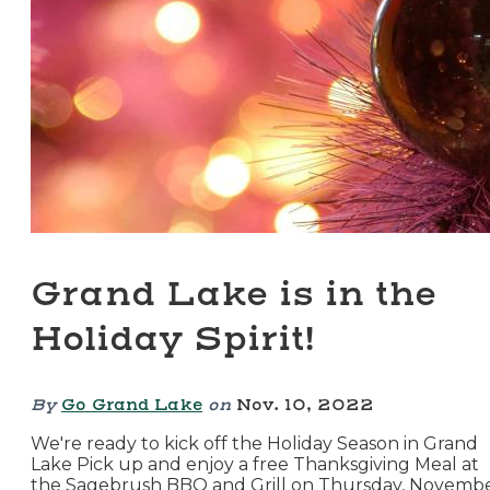
Grand Lake is in the
Holiday Spirit!
By
Go Grand Lake
on
Nov. 10, 2022
We're ready to kick off the Holiday Season in Grand
Lake Pick up and enjoy a free Thanksgiving Meal at
the Sagebrush BBQ and Grill on Thursday, Novemb