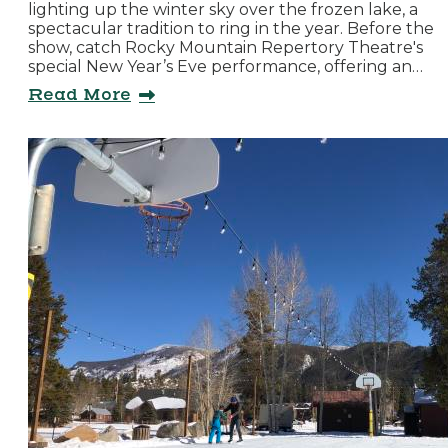
lighting up the winter sky over the frozen lake, a
spectacular tradition to ring in the year. Before the
show, catch Rocky Mountain Repertory Theatre's
special New Year’s Eve performance, offering an…
Read More