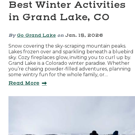
Best Winter Activities
in Grand Lake, CO
By
Go Grand Lake
on
Jan. 15, 2026
Snow covering the sky-scraping mountain peaks.
Lakes frozen over and sparkling beneath a bluebird
sky. Cozy fireplaces glow, inviting you to curl up by.
Grand Lake is a Colorado winter paradise. Whether
you’re chasing powder-filled adventures, planning
some wintry fun for the whole family, or…
Read More