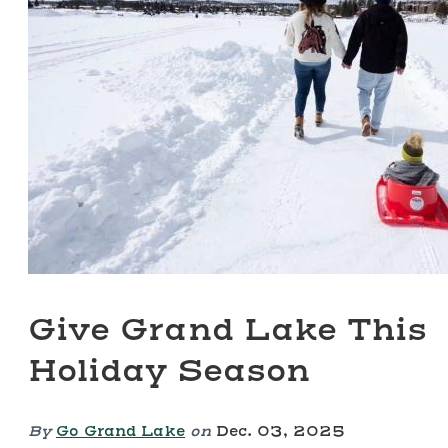
Give Grand Lake This
Holiday Season
By
Go Grand Lake
on
Dec. 03, 2025