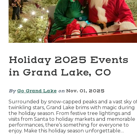
Holiday 2025 Events
in Grand Lake, CO
By
Go Grand Lake
on
Nov. 01, 2025
Surrounded by snow-capped peaks and a vast sky o
twinkling stars, Grand Lake brims with magic during
the holiday season. From festive tree lightings and
visits from Santa to holiday markets and memorable
performances, there’s something for everyone to
enjoy. Make this holiday season unforgettable…