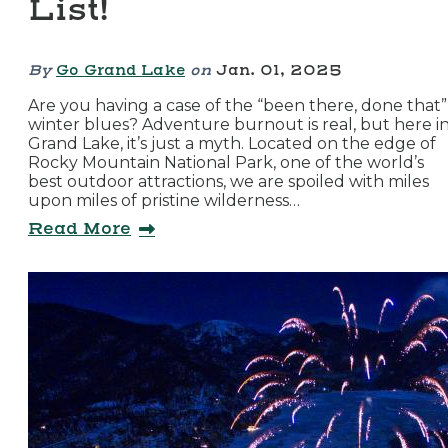
List!
By
Go Grand Lake
on
Jan. 01, 2025
Are you having a case of the “been there, done that”
winter blues? Adventure burnout is real, but here i
Grand Lake, it’s just a myth. Located on the edge of
Rocky Mountain National Park, one of the world’s
best outdoor attractions, we are spoiled with miles
upon miles of pristine wilderness…
Read More