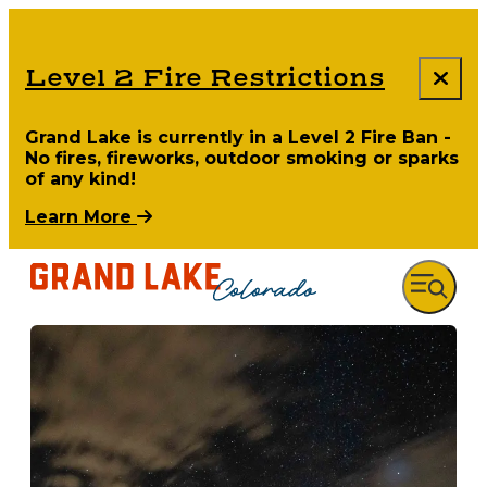
Level 2 Fire Restrictions
Grand Lake is currently in a Level 2 Fire Ban -
No fires, fireworks, outdoor smoking or sparks
of any kind!
Learn More