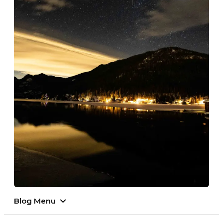
Blog Menu