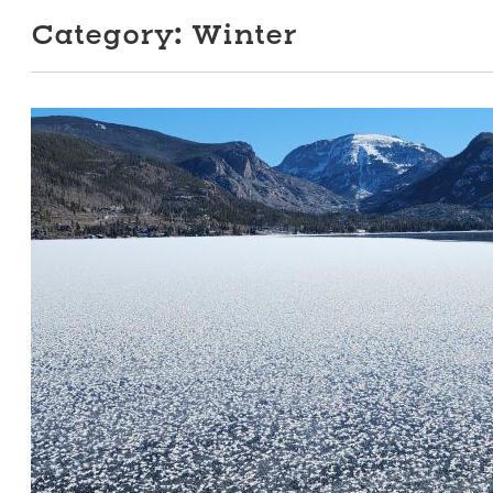
Category:
Winter