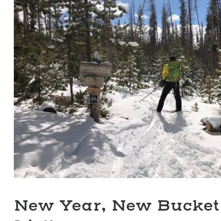
New Year, New Bucket