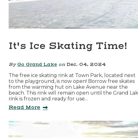
It's Ice Skating Time!
By
Go Grand Lake
on
Dec. 04, 2024
The free ice skating rink at Town Park, located next
to the playground, is now open! Borrow free skates
from the warming hut on Lake Avenue near the
beach. This rink will remain open until the Grand La
rink is frozen and ready for use…
Read More