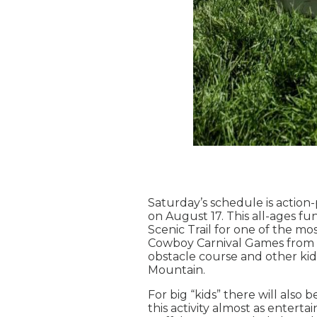
Saturday’s schedule is action
on August 17. This all-ages f
Scenic Trail for one of the mo
Cowboy Carnival Games from 1
obstacle course and other kid-
Mountain.
For big “kids” there will also
this activity almost as entert