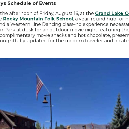
ays Schedule of Events
n the afternoon of Friday, August 16, at the
Grand Lake C
he
Rocky Mountain Folk School
, a year-round hub for h
nd a Western Line Dancing class–no experience necessary
n Park at dusk for an outdoor movie night featuring the
complimentary movie snacks and hot chocolate, presen
oughtfully updated for the modern traveler and located