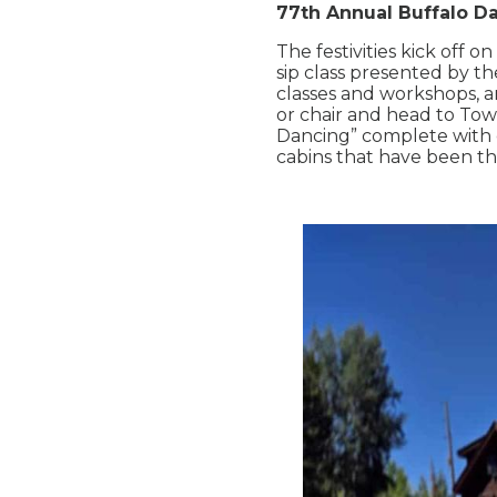
77th Annual Buffalo D
The festivities kick off o
sip class presented by t
classes and workshops, a
or chair and head to Tow
Dancing” complete with 
cabins that have been th