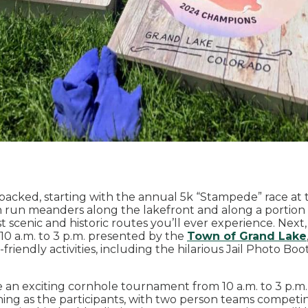
-packed, starting with the annual 5k “Stampede” race at
un run meanders along the lakefront and along a portion 
st scenic and historic routes you’ll ever experience. Nex
0 a.m. to 3 p.m. presented by the
Town of Grand Lake
friendly activities, including the hilarious Jail Photo Bo
 be an exciting cornhole tournament from 10 a.m. to 3 p.m.
aining as the participants, with two person teams compet