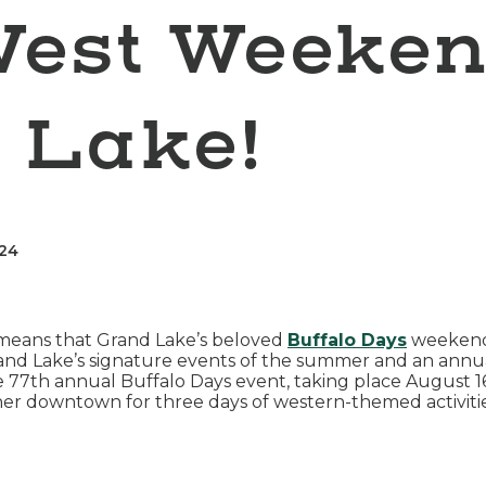
West Weeken
 Lake!
024
 means that Grand Lake’s beloved
Buffalo Days
weekend 
rand Lake’s signature events of the summer and an annual
the 77th annual Buffalo Days event, taking place August
gather downtown for three days of western-themed activit