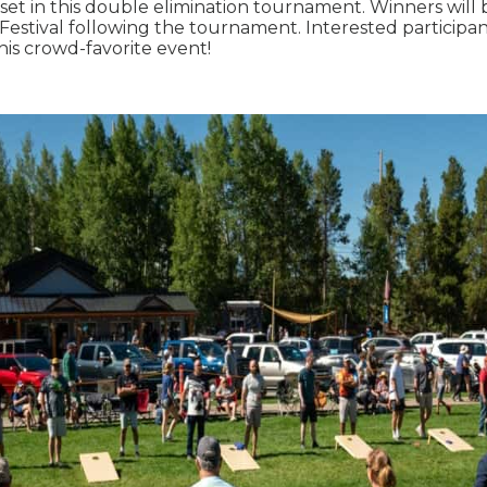
set in this double elimination tournament. Winners will
Festival following the tournament. Interested participa
 this crowd-favorite event!