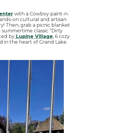
enter
with a Cowboy paint-n-
ands-on cultural and artisan
! Then, grab a picnic blanket
 summertime classic “Dirty
ted by
Lupine Village
, 6 cozy
 in the heart of Grand Lake.