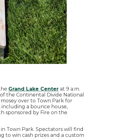
 the
Grand Lake Center
at 9 a.m.
of the Continental Divide National
t, mosey over to Town Park for
, including a bounce house,
oth sponsored by Fire on the
 in Town Park. Spectators will find
ing to win cash prizes and a custom