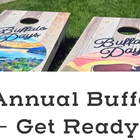
Annual Buff
- Get Ready