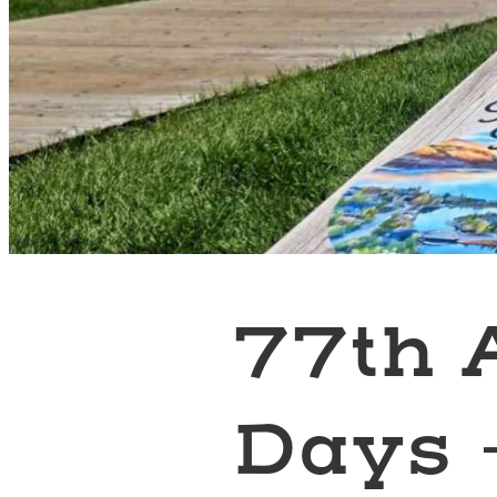
77th 
Days 