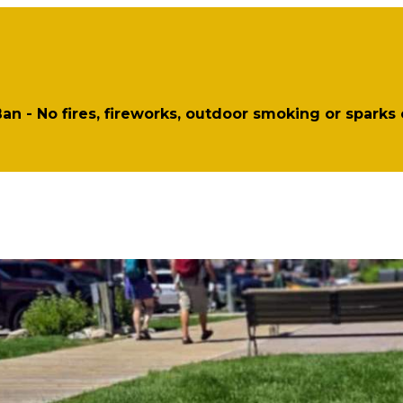
 Ban - No fires, fireworks, outdoor smoking or sparks