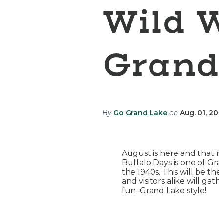
Wild 
Grand
By
Go Grand Lake
on
Aug. 01, 2
August is here and that
Buffalo Days is one of G
the 1940s. This will be 
and visitors alike will 
fun–Grand Lake style!