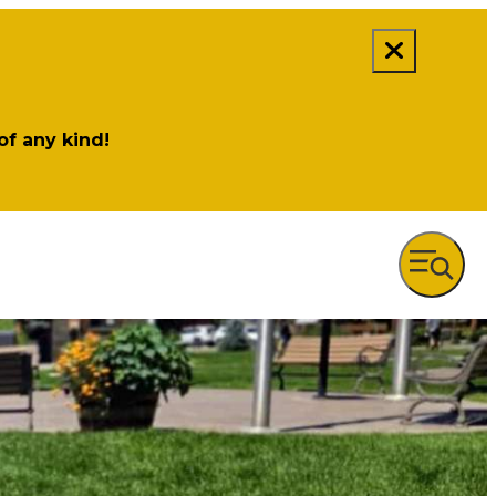
 of any kind!