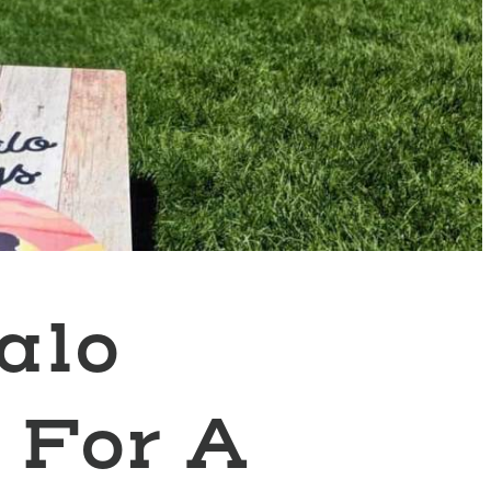
alo
 For A