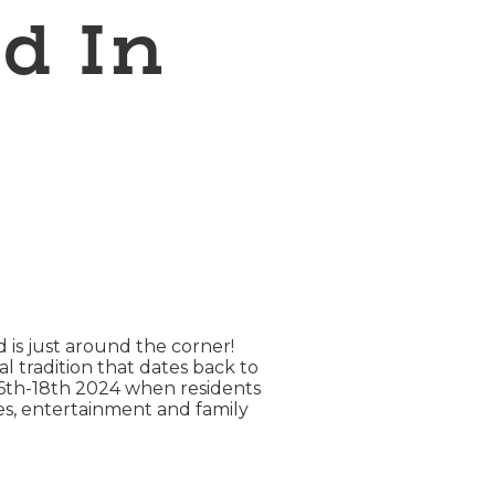
d In
is just around the corner!
 tradition that dates back to
 16th-18th 2024 when residents
ies, entertainment and family