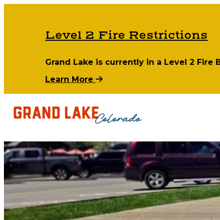
Level 2 Fire Restrictions
Grand Lake is currently in a Level 2 Fire
Learn More