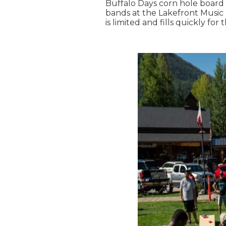
Buffalo Days corn hole board 
bands at the Lakefront Music 
is limited and fills quickly for