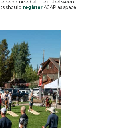
 be recognized at the in-between
nts should
register
ASAP as space