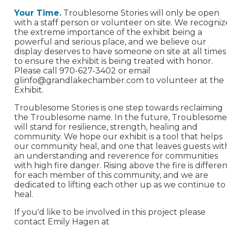
Your Time.
Troublesome Stories will only be open
with a staff person or volunteer on site. We recogniz
the extreme importance of the exhibit being a
powerful and serious place, and we believe our
display deserves to have someone on site at all times
to ensure the exhibit is being treated with honor.
Please call 970-627-3402 or email
glinfo@grandlakechamber.com
to volunteer at the
Exhibit.
Troublesome Stories is one step towards reclaiming
the Troublesome name. In the future, Troublesome
will stand for resilience, strength, healing and
community. We hope our exhibit is a tool that helps
our community heal, and one that leaves guests wit
an understanding and reverence for communities
with high fire danger. Rising above the fire is differe
for each member of this community, and we are
dedicated to lifting each other up as we continue to
heal.
If you'd like to be involved in this project please
contact Emily Hagen at