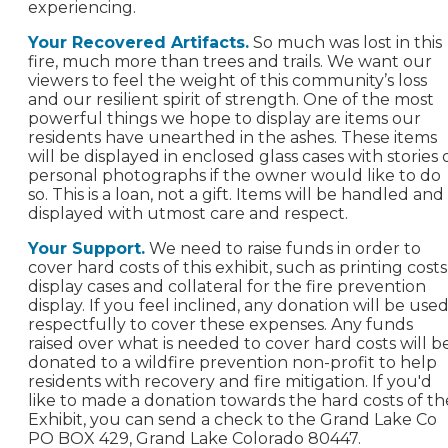
experiencing.
Your Recovered Artifacts.
So much was lost in this
fire, much more than trees and trails. We want our
viewers to feel the weight of this community’s loss
and our resilient spirit of strength. One of the most
powerful things we hope to display are items our
residents have unearthed in the ashes. These items
will be displayed in enclosed glass cases with stories 
personal photographs if the owner would like to do
so. This is a loan, not a gift. Items will be handled and
displayed with utmost care and respect.
Your Support.
We need to raise funds in order to
cover hard costs of this exhibit, such as printing costs
display cases and collateral for the fire prevention
display. If you feel inclined, any donation will be use
respectfully to cover these expenses. Any funds
raised over what is needed to cover hard costs will b
donated to a wildfire prevention non-profit to help
residents with recovery and fire mitigation. If you'd
like to made a donation towards the hard costs of th
Exhibit, you can send a check to the Grand Lake Co
PO BOX 429, Grand Lake Colorado 80447.