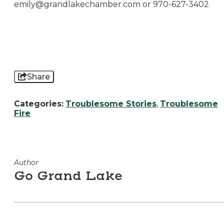
emily@grandlakechamber.com
or 970-627-3402
Share
Categories:
Troublesome Stories
,
Troublesome
Fire
Author
Go Grand Lake