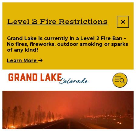
Level 2 Fire Restrictions
Grand Lake is currently in a Level 2 Fire Ban -
No fires, fireworks, outdoor smoking or sparks
of any kind!
Learn More