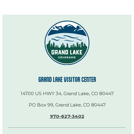
GRAND LAKE VISITOR CENTER
14700 US HWY 34, Grand Lake, CO 80447
PO Box 99, Grand Lake, CO 80447
970-627-3402