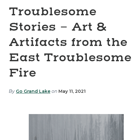
Troublesome
Stories - Art &
Artifacts from the
East Troublesome
Fire
By
Go Grand Lake
on
May 11, 2021