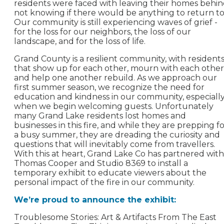
residents were faced with leaving their homes behin
not knowing if there would be anything to return to
Our community is still experiencing waves of grief -
for the loss for our neighbors, the loss of our
landscape, and for the loss of life.
Grand County is a resilient community, with resident
that show up for each other, mourn with each other
and help one another rebuild. As we approach our
first summer season, we recognize the need for
education and kindness in our community, especiall
when we begin welcoming guests. Unfortunately
many Grand Lake residents lost homes and
businesses in this fire, and while they are prepping f
a busy summer, they are dreading the curiosity and
questions that will inevitably come from travellers.
With this at heart, Grand Lake Co has partnered with
Thomas Cooper and Studio 8369 to install a
temporary exhibit to educate viewers about the
personal impact of the fire in our community.
We’re proud to announce the exhibit:
Troublesome Stories: Art & Artifacts From The East