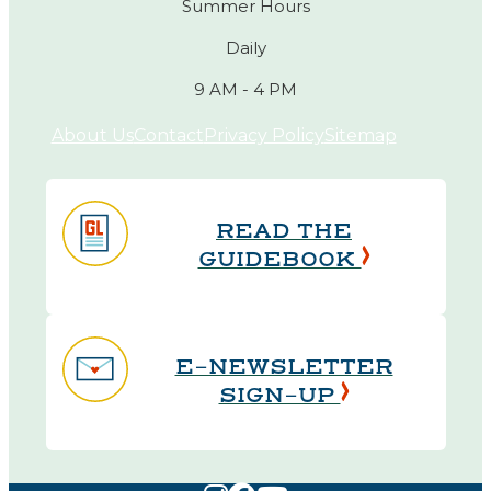
Summer Hours
Daily
9 AM - 4 PM
About Us
Contact
Privacy Policy
Sitemap
READ THE
GUIDEBOOK
E-NEWSLETTER
SIGN-UP