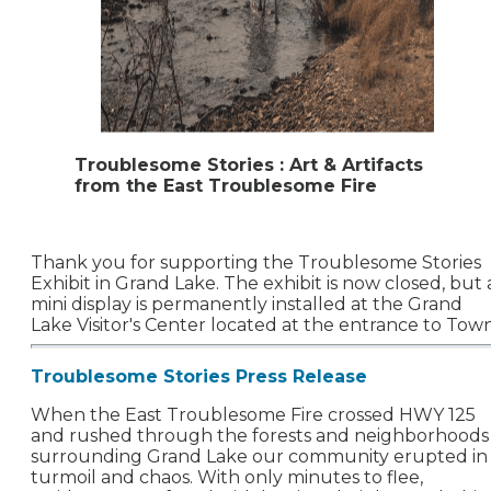
Troublesome Stories : Art & Artifacts
from the East Troublesome Fire
Thank you for supporting the Troublesome Stories
Exhibit in Grand Lake. The exhibit is now closed, but 
mini display is permanently installed at the Grand
Lake Visitor's Center located at the entrance to Town
Troublesome Stories Press Release
When the East Troublesome Fire crossed HWY 125
and rushed through the forests and neighborhoods
surrounding Grand Lake our community erupted in
turmoil and chaos. With only minutes to flee,