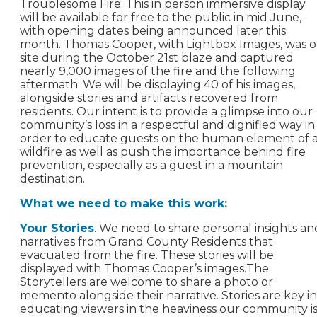
Troublesome Fire. This in person immersive display
will be available for free to the public in mid June,
with opening dates being announced later this
month. Thomas Cooper, with Lightbox Images, was 
site during the October 21st blaze and captured
nearly 9,000 images of the fire and the following
aftermath. We will be displaying 40 of his images,
alongside stories and artifacts recovered from
residents. Our intent is to provide a glimpse into our
community’s loss in a respectful and dignified way in
order to educate guests on the human element of 
wildfire as well as push the importance behind fire
prevention, especially as a guest in a mountain
destination.
What we need to make this work:
Your Stories
.
We need to share personal insights an
narratives from Grand County Residents that
evacuated from the fire. These stories will be
displayed with Thomas Cooper’s images.The
Storytellers are welcome to share a photo or
memento alongside their narrative. Stories are key in
educating viewers in the heaviness our community i