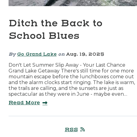
Ditch the Back to
School Blues
By
Go Grand Lake
on
Aug. 19, 2025
Don't Let Summer Slip Away - Your Last Chance
Grand Lake Getaway There's still time for one more
mountain escape before the lunchboxes come out
and the alarm clocks start ringing. The lake is warm,
the trails are calling, and the sunsets are just as
spectacular as they were in June - maybe even…
Read More
RSS