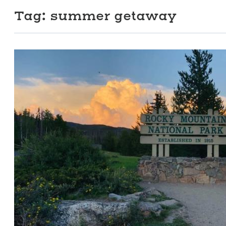
Tag:
summer getaway