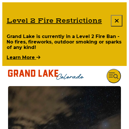
Level 2 Fire Restrictions
Grand Lake is currently in a Level 2 Fire Ban -
No fires, fireworks, outdoor smoking or sparks
of any kind!
Learn More