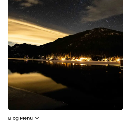
Blog Menu