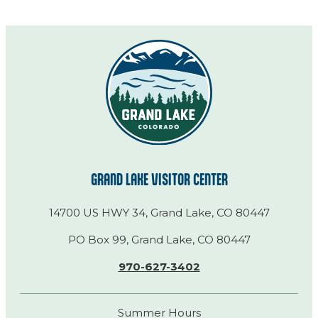
GRAND LAKE VISITOR CENTER
14700 US HWY 34, Grand Lake, CO 80447
PO Box 99, Grand Lake, CO 80447
970-627-3402
Summer Hours