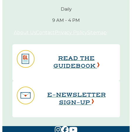
Daily
9 AM - 4 PM
About Us
Contact
Privacy Policy
Sitemap
READ THE
GUIDEBOOK
E-NEWSLETTER
SIGN-UP