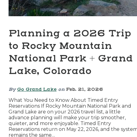
Planning a 2026 Trip
to Rocky Mountain
National Park + Grand
Lake, Colorado
By
Go Grand Lake
on
Feb. 21, 2026
What You Need to Know About Timed Entry
Reservations If Rocky Mountain National Park and
Grand Lake are on your 2026 travel list, a little
advance planning will make your trip smoother,
quieter, and more enjoyable. Timed Entry
Reservations return on May 22, 2026, and the syste
remains the same…