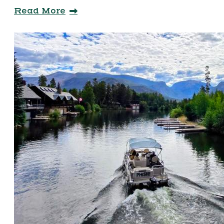
Read More