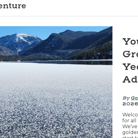
enture
Yo
Gr
Ye
Ad
By
Go
202
Welcom
for al
We’ve 
golde