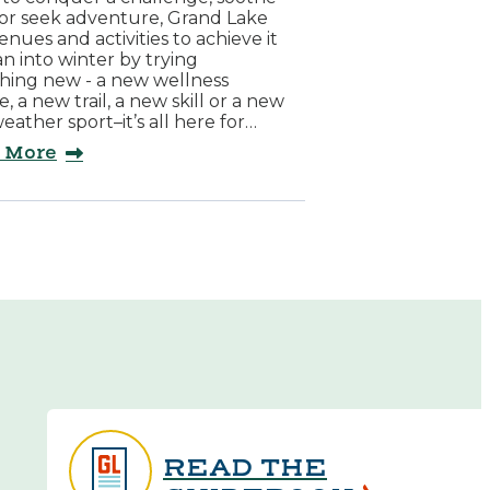
 or seek adventure, Grand Lake
enues and activities to achieve it
ean into winter by trying
hing new - a new wellness
e, a new trail, a new skill or a new
eather sport–it’s all here for…
 More
READ THE