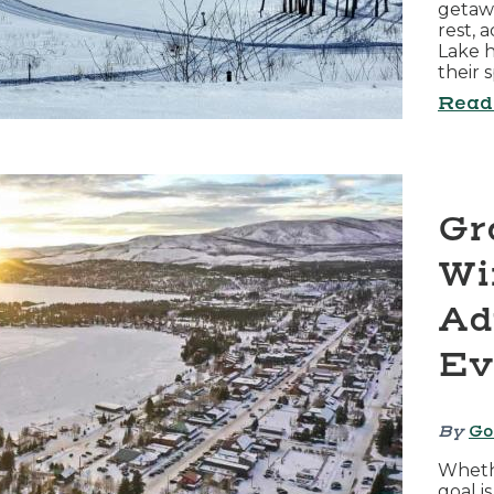
getaw
rest, 
Lake h
their 
Read
Gr
Wi
Ad
Ev
By
Go
Wheth
goal i