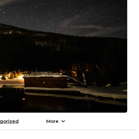
gorized
More