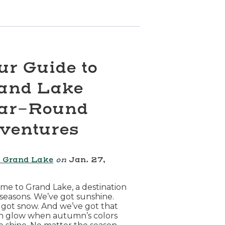
ur Guide to
and Lake
ar-Round
ventures
 Grand Lake
on
Jan. 27,
6
e to Grand Lake, a destination
l seasons. We’ve got sunshine.
got snow. And we’ve got that
n glow when autumn’s colors