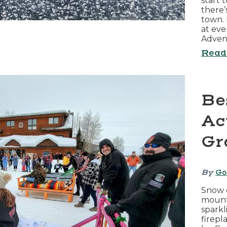
start 
there’
town. 
at eve
Adven
Read
Be
Act
Gr
By
Go
Snow c
mounta
sparkl
firepl