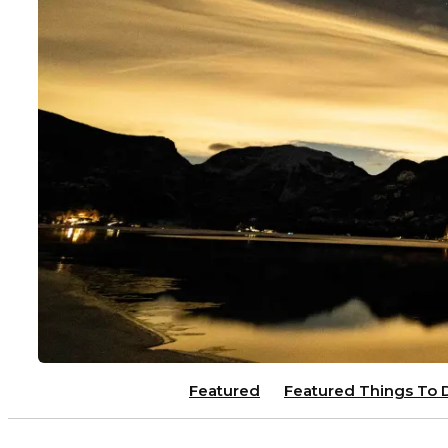
Featured
Featured Things To 