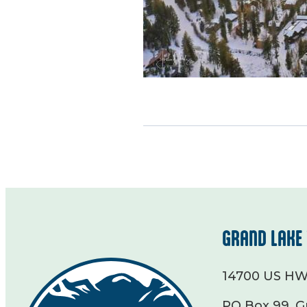
GRAND LAKE 
14700 US HW
PO Box 99, G