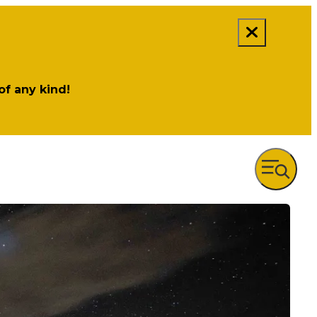
 of any kind!