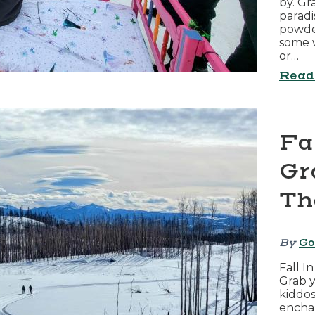
by. Gr
paradi
powder
some w
or…
Read
Fa
Gr
Th
By
Go
Fall I
Grab y
kiddos
encha