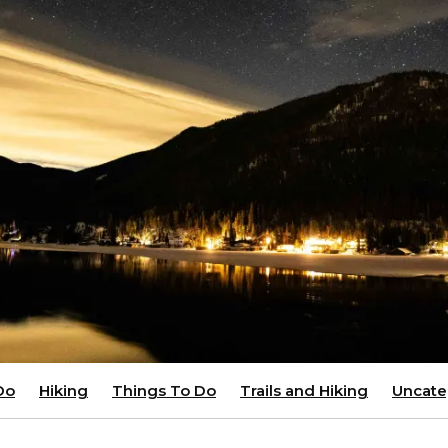
Do
Hiking
Things To Do
Trails and Hiking
Uncate