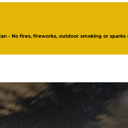
 Ban - No fires, fireworks, outdoor smoking or sparks