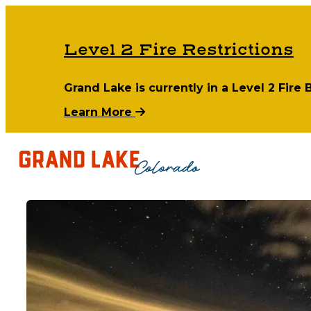
Level 2 Fire Restrictions
Grand Lake is currently in a Level 2 Fire
Learn More