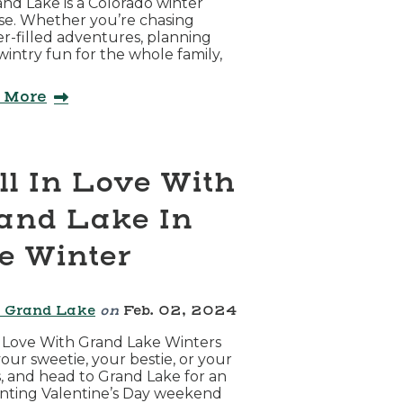
and Lake is a Colorado winter
se. Whether you’re chasing
-filled adventures, planning
intry fun for the whole family,
 More
ll In Love With
and Lake In
e Winter
 Grand Lake
on
Feb. 02, 2024
n Love With Grand Lake Winters
our sweetie, your bestie, or your
, and head to Grand Lake for an
nting Valentine’s Day weekend