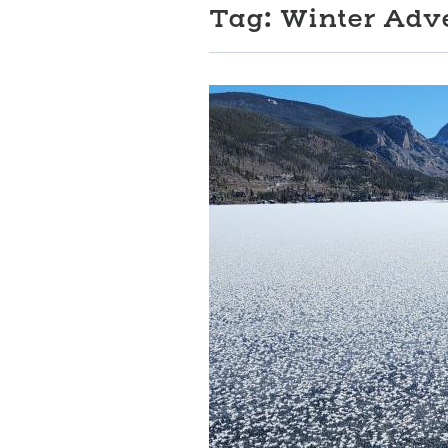
Tag:
Winter Adv