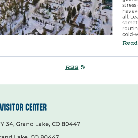
stress
has av
all. L
somet
routin
cold-w
Read
RSS
VISITOR CENTER
Y 34, Grand Lake, CO 80447
rand Lake, CO 80447