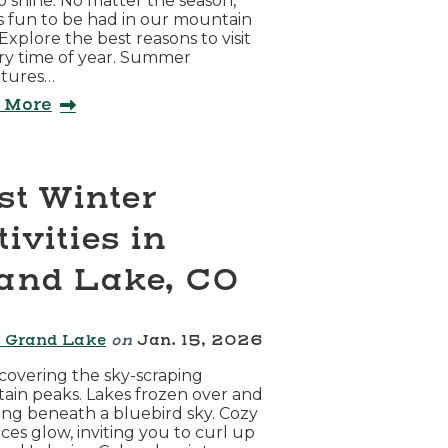
to shine. No matter the season,
s fun to be had in our mountain
Explore the best reasons to visit
ry time of year. Summer
tures…
 More
st Winter
ivities in
and Lake, CO
 Grand Lake
on
Jan. 15, 2026
overing the sky-scraping
in peaks. Lakes frozen over and
ing beneath a bluebird sky. Cozy
aces glow, inviting you to curl up