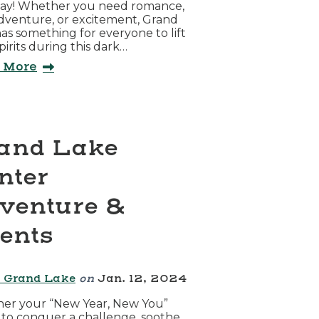
ay! Whether you need romance,
adventure, or excitement, Grand
as something for everyone to lift
spirits during this dark…
 More
and Lake
nter
venture &
ents
 Grand Lake
on
Jan. 12, 2024
er your “New Year, New You”
s to conquer a challenge, soothe