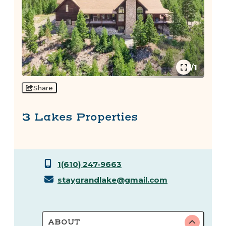
1/1
Share
3 Lakes Properties
1(610) 247-9663
staygrandlake@gmail.com
ABOUT