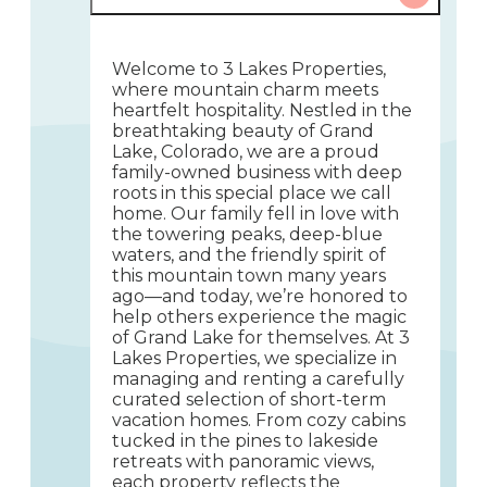
Welcome to 3 Lakes Properties,
where mountain charm meets
heartfelt hospitality. Nestled in the
breathtaking beauty of Grand
Lake, Colorado, we are a proud
family-owned business with deep
roots in this special place we call
home. Our family fell in love with
the towering peaks, deep-blue
waters, and the friendly spirit of
this mountain town many years
ago—and today, we’re honored to
help others experience the magic
of Grand Lake for themselves. At 3
Lakes Properties, we specialize in
managing and renting a carefully
curated selection of short-term
vacation homes. From cozy cabins
tucked in the pines to lakeside
retreats with panoramic views,
each property reflects the