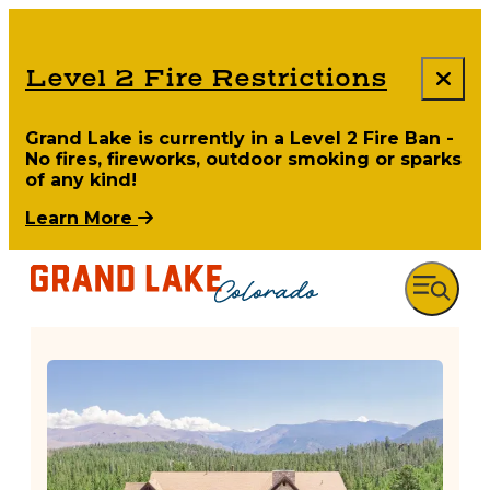
Level 2 Fire Restrictions
Grand Lake is currently in a Level 2 Fire Ban -
No fires, fireworks, outdoor smoking or sparks
of any kind!
Learn More