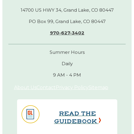
14700 US HWY 34, Grand Lake, CO 80447
PO Box 99, Grand Lake, CO 80447
970-627-3402
Summer Hours
Daily
9 AM - 4 PM
About Us
Contact
Privacy Policy
Sitemap
READ THE
GUIDEBOOK