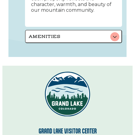
character, warmth, and beauty of
our mountain community.
AMENITIES
GRAND LAKE VISITOR CENTER