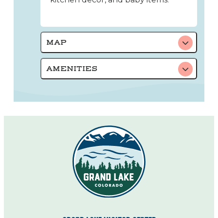
MAP
AMENITIES