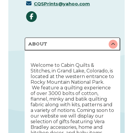
CQSPrints@yahoo.com
ABOUT
Welcome to Cabin Quilts &
Stitches, in Grand Lake, Colorado, is
located at the western entrance to
Rocky Mountain National Park.
We feature a quilting experience
of over 3000 bolts of cotton,
flannel, minky and batik quilting
fabric along with kits, patterns and
a variety of notions. Coming soon to
our website we will display our
selection of gifts featuring Vera
Bradley accessories, home and
kitchen decor, and baby items.