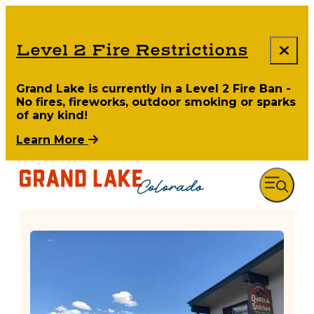
Level 2 Fire Restrictions
Grand Lake is currently in a Level 2 Fire Ban -
No fires, fireworks, outdoor smoking or sparks
of any kind!
Learn More