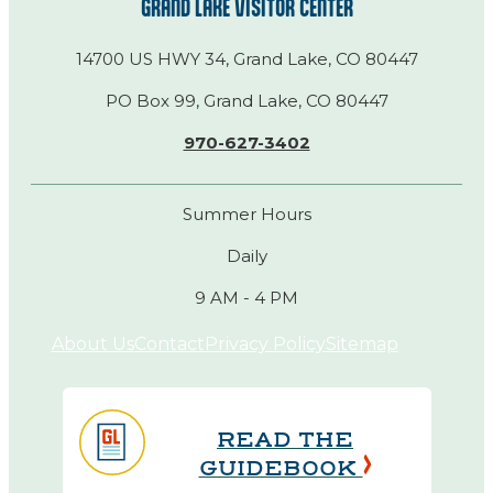
GRAND LAKE VISITOR CENTER
14700 US HWY 34, Grand Lake, CO 80447
PO Box 99, Grand Lake, CO 80447
970-627-3402
Summer Hours
Daily
9 AM - 4 PM
About Us
Contact
Privacy Policy
Sitemap
READ THE
GUIDEBOOK