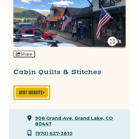
1/5
Share
Cabin Quilts & Stitches
VISIT WEBSITE
908 Grand Ave.
Grand Lake, CO
80447
(970) 627-3810