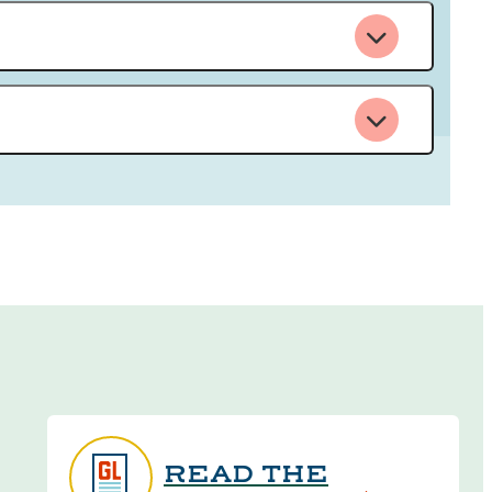
READ THE