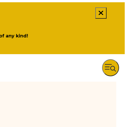
 of any kind!