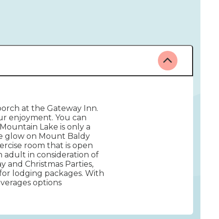
porch at the Gateway Inn.
our enjoyment. You can
Mountain Lake is only a
ine glow on Mount Baldy
rcise room that is open
adult in consideration of
ay and Christmas Parties,
for lodging packages. With
everages options