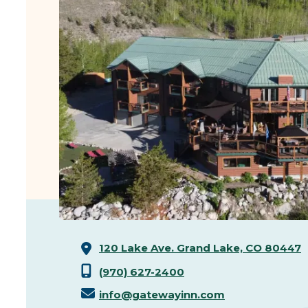
120 Lake Ave.
Grand Lake, CO 80447
(970) 627-2400
info@gatewayinn.com