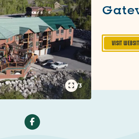
Gate
VISIT WEBSI
1/3