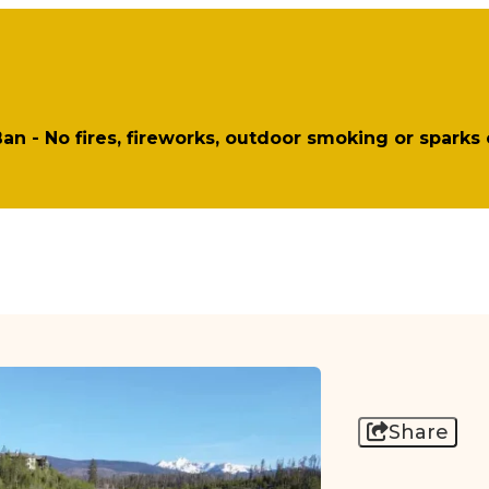
 Ban - No fires, fireworks, outdoor smoking or sparks
Share