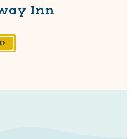
way Inn
TE