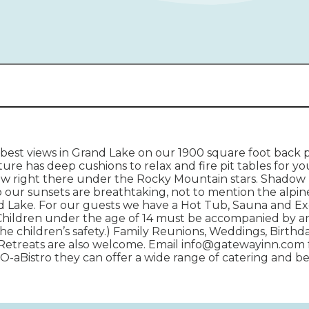
est views in Grand Lake on our 1900 square foot back 
ure has deep cushions to relax and fire pit tables for y
ew right there under the Rocky Mountain stars. Shadow 
o our sunsets are breathtaking, not to mention the alp
 Lake. For our guests we have a Hot Tub, Sauna and Exe
Children under the age of 14 must be accompanied by an 
he children’s safety.) Family Reunions, Weddings, Birthd
Retreats are also welcome. Email info@gatewayinn.com 
 O-aBistro they can offer a wide range of catering and b