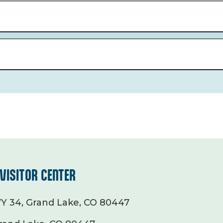
VISITOR CENTER
Y 34, Grand Lake, CO 80447