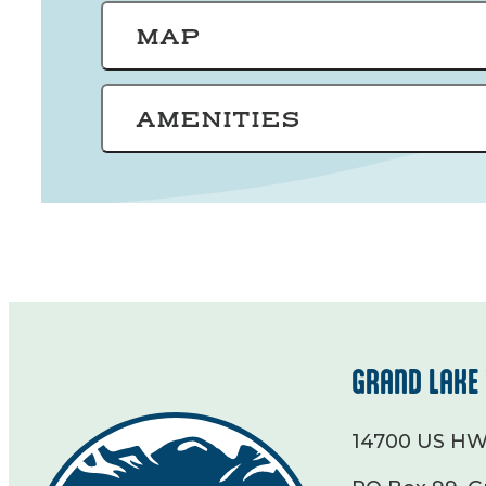
MAP
AMENITIES
GRAND LAKE 
14700 US HW