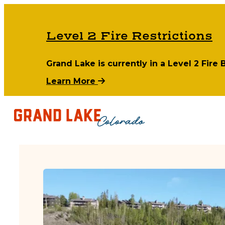
Level 2 Fire Restrictions
Grand Lake is currently in a Level 2 Fire
Learn More