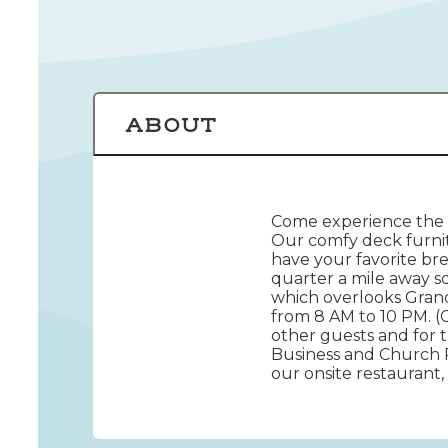
ABOUT
Come experience the b
Our comfy deck furnit
have your favorite br
quarter a mile away s
which overlooks Grand
from 8 AM to 10 PM. (
other guests and for t
Business and Church 
our onsite restaurant,