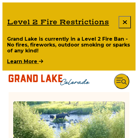
Level 2 Fire Restrictions
Grand Lake is currently in a Level 2 Fire Ban -
No fires, fireworks, outdoor smoking or sparks
of any kind!
Learn More