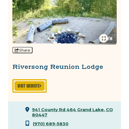
1/8
Share
Riversong Reunion Lodge
VISIT WEBSITE
941 County Rd 464
Grand Lake, CO
80447
(970) 689-5830