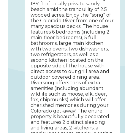
185' ft of totally private sandy
beach amid the tranquility of 2.5
wooded acres. Enjoy the "song" of
the Colorado River from one of our
many spacious decks. The house
features 6 bedrooms (including 2
main-floor bedrooms), 5 full
bathrooms, large main kitchen
with two ovens, two dishwashers,
two refrigerators, as well as a
second kitchen located on the
opposite side of the house with
direct access to our grill area and
outdoor covered dining area.
Riversong offers tons of extra
amenities (including abundant
wildlife such as moose, elk, deer,
fox, chipmunks) which will offer
cherished memories during your
Colorado get-away! The entire
property is beautifully decorated
and features 2 distinct sleeping
and living areas, 2 kitchens, a