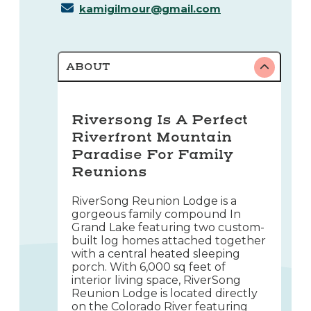
kamigilmour@gmail.com
ABOUT
Riversong Is A Perfect
Riverfront Mountain
Paradise For Family
Reunions
RiverSong Reunion Lodge is a
gorgeous family compound In
Grand Lake featuring two custom-
built log homes attached together
with a central heated sleeping
porch. With 6,000 sq feet of
interior living space, RiverSong
Reunion Lodge is located directly
on the Colorado River featuring