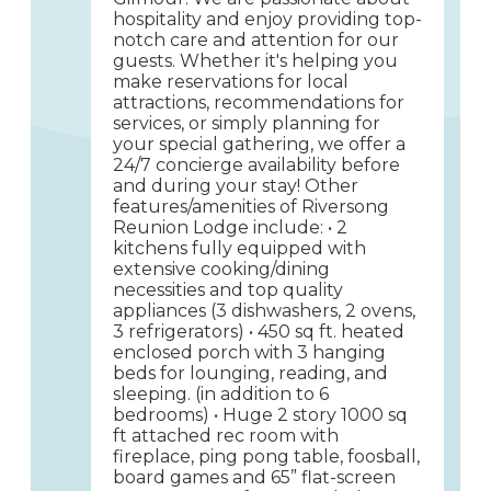
hospitality and enjoy providing top-
notch care and attention for our
guests. Whether it's helping you
make reservations for local
attractions, recommendations for
services, or simply planning for
your special gathering, we offer a
24/7 concierge availability before
and during your stay! Other
features/amenities of Riversong
Reunion Lodge include: • 2
kitchens fully equipped with
extensive cooking/dining
necessities and top quality
appliances (3 dishwashers, 2 ovens,
3 refrigerators) • 450 sq ft. heated
enclosed porch with 3 hanging
beds for lounging, reading, and
sleeping. (in addition to 6
bedrooms) • Huge 2 story 1000 sq
ft attached rec room with
fireplace, ping pong table, foosball,
board games and 65” flat-screen