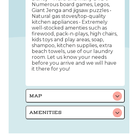
Numerous board games, Legos,
Giant Jenga and jigsaw puzzles •
Natural gas stoves/top-quality
kitchen appliances • Extremely
well-stocked amenties such as
firewood, pack-n-plays, high chairs,
kids toys and play areas, soap,
shampoo, kitchen supplies, extra
beach towels, use of our laundry
room. Let us know your needs
before you arrive and we will have
it there for you!
MAP
AMENITIES