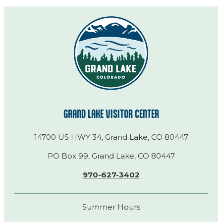
GRAND LAKE VISITOR CENTER
14700 US HWY 34, Grand Lake, CO 80447
PO Box 99, Grand Lake, CO 80447
970-627-3402
Summer Hours