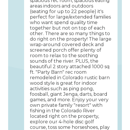
spacious rec room, spacious eating
areas indoors and outdoors
(seating for up to 22 people) it's
perfect for large/extended families
who want spend quality time
together but not on top of each
other. There are so many things to
do right on the property! The large
wrap-around covered deck and
screened porch offer plenty of
room to relax to the soothing
sounds of the river. PLUS, the
beautiful 2 story attached 1000 sq
ft. "Party Barn" rec room
remodeled in Colorado rustic barn
wood style is great for indoor
activities such as ping pong,
foosball, giant Jenga, darts, board
games, and more. Enjoy your very
own private family "resort" with
fishing in the Colorado River
located right on the property,
explore our 4-hole disc golf
course, toss some horseshoes, play