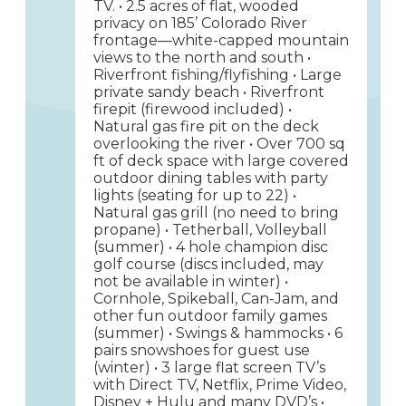
TV. • 2.5 acres of flat, wooded
privacy on 185’ Colorado River
frontage—white-capped mountain
views to the north and south •
Riverfront fishing/flyfishing • Large
private sandy beach • Riverfront
firepit (firewood included) •
Natural gas fire pit on the deck
overlooking the river • Over 700 sq
ft of deck space with large covered
outdoor dining tables with party
lights (seating for up to 22) •
Natural gas grill (no need to bring
propane) • Tetherball, Volleyball
(summer) • 4 hole champion disc
golf course (discs included, may
not be available in winter) •
Cornhole, Spikeball, Can-Jam, and
other fun outdoor family games
(summer) • Swings & hammocks • 6
pairs snowshoes for guest use
(winter) • 3 large flat screen TV’s
with Direct TV, Netflix, Prime Video,
Disney + Hulu and many DVD’s •