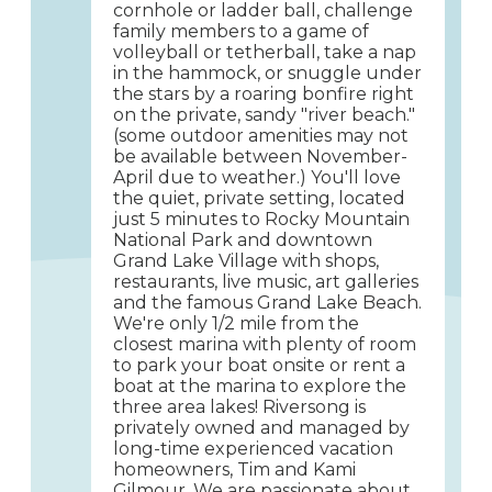
cornhole or ladder ball, challenge
family members to a game of
volleyball or tetherball, take a nap
in the hammock, or snuggle under
the stars by a roaring bonfire right
on the private, sandy "river beach."
(some outdoor amenities may not
be available between November-
April due to weather.) You'll love
the quiet, private setting, located
just 5 minutes to Rocky Mountain
National Park and downtown
Grand Lake Village with shops,
restaurants, live music, art galleries
and the famous Grand Lake Beach.
We're only 1/2 mile from the
closest marina with plenty of room
to park your boat onsite or rent a
boat at the marina to explore the
three area lakes! Riversong is
privately owned and managed by
long-time experienced vacation
homeowners, Tim and Kami
Gilmour. We are passionate about