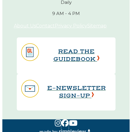
Daily
9 AM - 4 PM
About Us
Contact
Privacy Policy
Sitemap
READ THE
GUIDEBOOK
E-NEWSLETTER
SIGN-UP