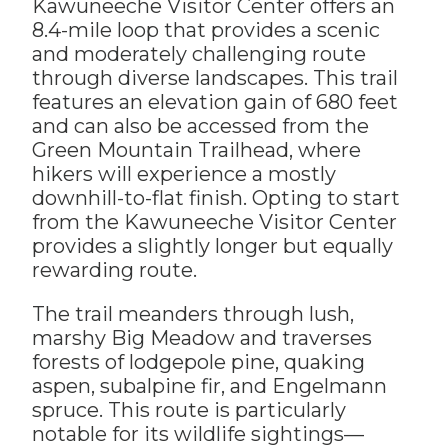
Kawuneeche Visitor Center offers an
8.4-mile loop that provides a scenic
and moderately challenging route
through diverse landscapes. This trail
features an elevation gain of 680 feet
and can also be accessed from the
Green Mountain Trailhead, where
hikers will experience a mostly
downhill-to-flat finish. Opting to start
from the Kawuneeche Visitor Center
provides a slightly longer but equally
rewarding route.
The trail meanders through lush,
marshy Big Meadow and traverses
forests of lodgepole pine, quaking
aspen, subalpine fir, and Engelmann
spruce. This route is particularly
notable for its wildlife sightings—