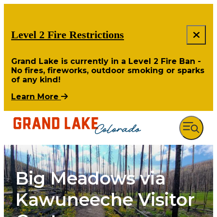
Level 2 Fire Restrictions
Grand Lake is currently in a Level 2 Fire Ban -
No fires, fireworks, outdoor smoking or sparks
of any kind!
Learn More
Big Meadows via
Kawuneeche Visitor