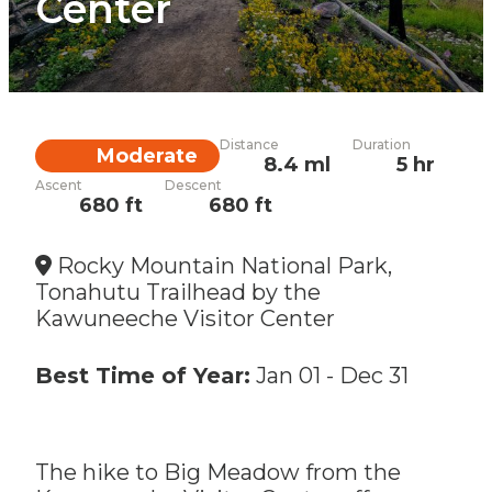
Center
Distance
Duration
Difficulty
Moderate
8.4 ml
5 hr
Ascent
Descent
680 ft
680 ft
Rocky Mountain National Park,
Tonahutu Trailhead by the
Kawuneeche Visitor Center
Best Time of Year:
Jan 01
-
Dec 31
The hike to Big Meadow from the