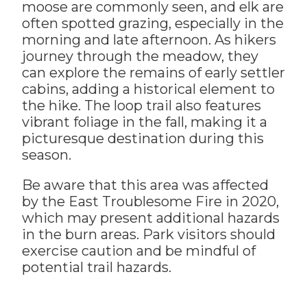
moose are commonly seen, and elk are
often spotted grazing, especially in the
morning and late afternoon. As hikers
journey through the meadow, they
can explore the remains of early settler
cabins, adding a historical element to
the hike. The loop trail also features
vibrant foliage in the fall, making it a
picturesque destination during this
season.
Be aware that this area was affected
by the East Troublesome Fire in 2020,
which may present additional hazards
in the burn areas. Park visitors should
exercise caution and be mindful of
potential trail hazards.