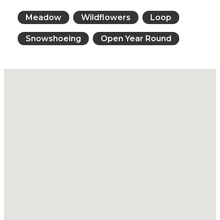
Meadow
Wildflowers
Loop
Snowshoeing
Open Year Round