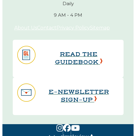
Daily
9 AM - 4 PM
About Us
Contact
Privacy Policy
Sitemap
READ THE
GUIDEBOOK
E-NEWSLETTER
SIGN-UP