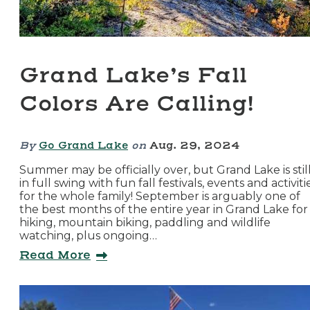
Grand Lake’s Fall
Colors Are Calling!
By
Go Grand Lake
on
Aug. 29, 2024
Summer may be officially over, but Grand Lake is stil
in full swing with fun fall festivals, events and activiti
for the whole family! September is arguably one of
the best months of the entire year in Grand Lake for
hiking, mountain biking, paddling and wildlife
watching, plus ongoing…
Read More