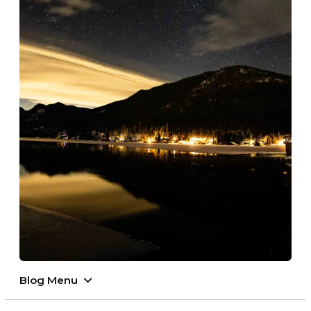
Blog Menu