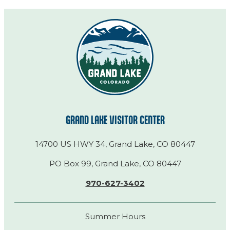
GRAND LAKE VISITOR CENTER
14700 US HWY 34, Grand Lake, CO 80447
PO Box 99, Grand Lake, CO 80447
970-627-3402
Summer Hours