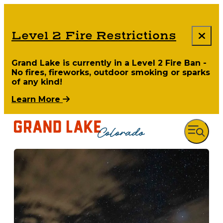
Level 2 Fire Restrictions
Grand Lake is currently in a Level 2 Fire Ban -
No fires, fireworks, outdoor smoking or sparks
of any kind!
Learn More