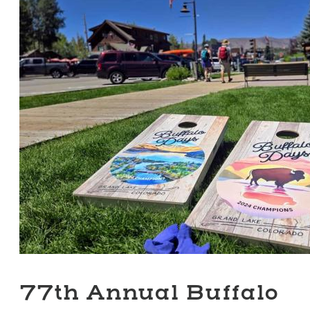
77th Annual Buffalo