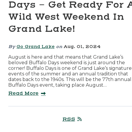
Days - Get Ready For 
Wild West Weekend In
Grand Lake!
By
Go Grand Lake
on
Aug. 01, 2024
August is here and that means that Grand Lake’s
beloved Buffalo Days weekend is just around the
corner! Buffalo Days is one of Grand Lake’s signature
events of the summer and an annual tradition that
dates back to the 1940s. This will be the 77th annual
Buffalo Days event, taking place August…
Read More
RSS