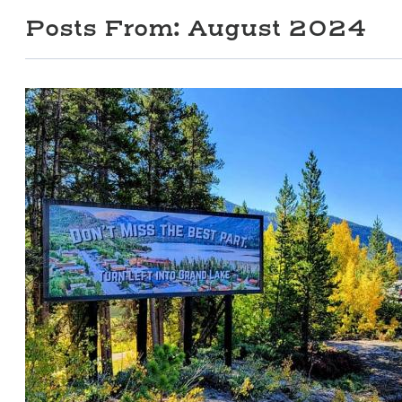
Posts From:
August 2024