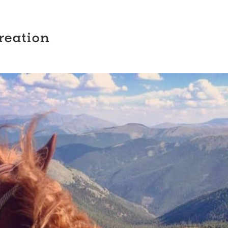
reation