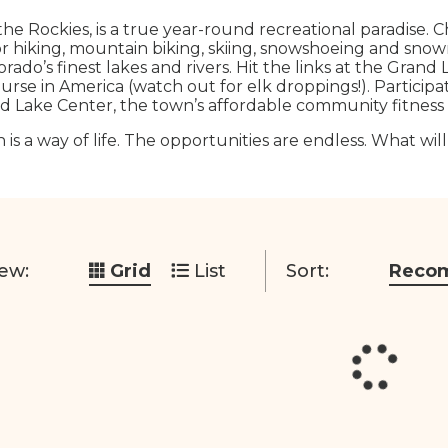
the Rockies, is a true year-round recreational paradise. 
for hiking, mountain biking, skiing, snowshoeing and snowmo
rado’s finest lakes and rivers. Hit the links at the Grand
urse in America (watch out for elk droppings!). Participa
d Lake Center, the town’s affordable community fitness fa
 is a way of life. The opportunities are endless. What wil
ew:
Grid
List
Sort:
Reco