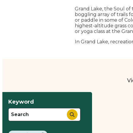
Grand Lake, the Soul of 
boggling array of trails 
or paddle in some of Colo
highest-altitude grass co
or yoga class at the Gran
In Grand Lake, recreation
Vi
Keyword