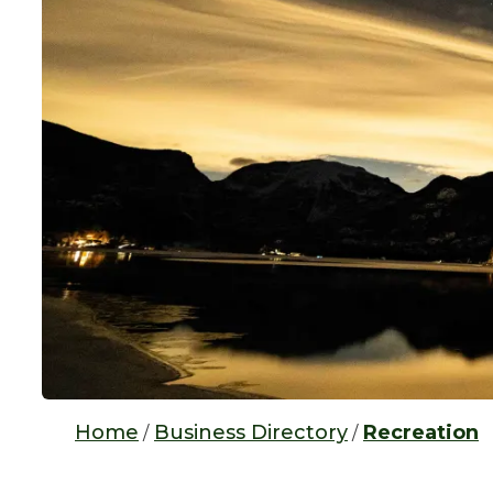
Home
Business Directory
Recreation
/
/