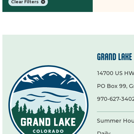
Clear Filters
GRAND LAKE 
14700 US HW
PO Box 99, G
970-627-340
Summer Hou
Daily