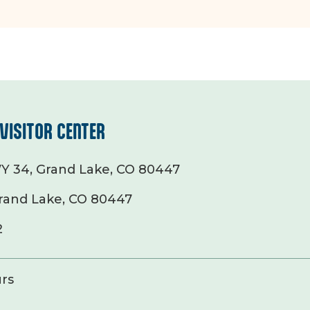
VISITOR CENTER
Y 34, Grand Lake, CO 80447
rand Lake, CO 80447
2
rs