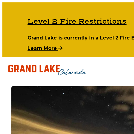
Level 2 Fire Restrictions
Grand Lake is currently in a Level 2 Fire
Learn More