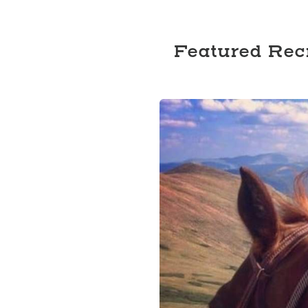
Featured Rec