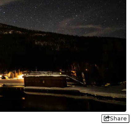
Share