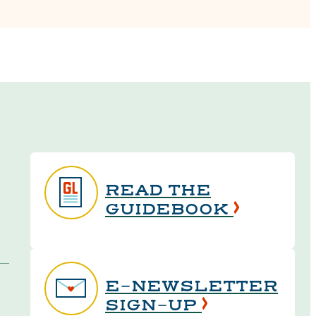
READ THE
GUIDEBOOK
E-NEWSLETTER
SIGN-UP