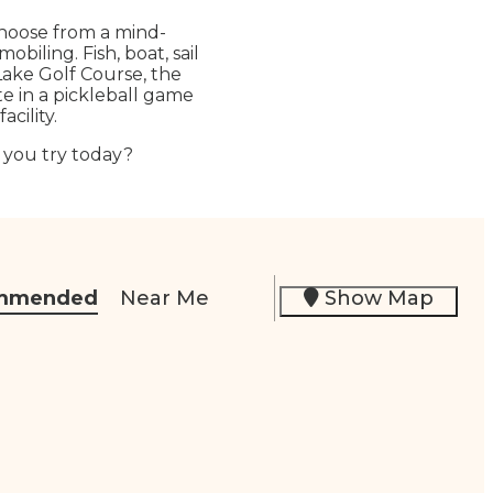
Choose from a mind-
biling. Fish, boat, sail
 Lake Golf Course, the
te in a pickleball game
cility.
l you try today?
mmended
Near Me
Show Map