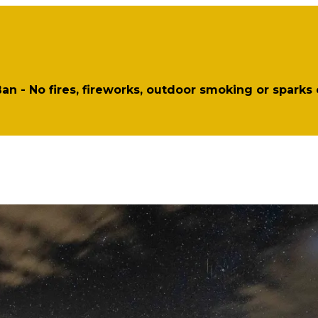
 Ban - No fires, fireworks, outdoor smoking or sparks