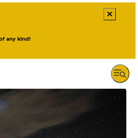
 of any kind!