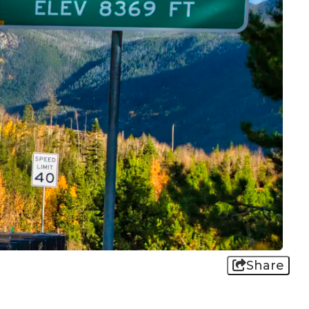
Share