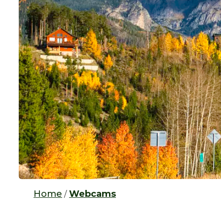
Home
Webcams
/