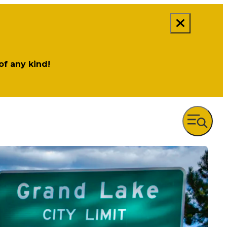
 of any kind!