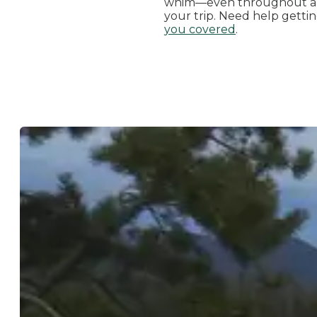
whim—even throughout a 
your trip. Need help getti
you covered
.