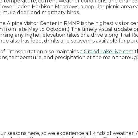
he temperature, current weather conditions, and chance 
ldflower-laden Harbison Meadows, a popular picnic area e
, mule deer, and migratory birds.
 the Alpine Visitor Center in RMNP is the highest visitor c
en from late May to October.) The timely visual update p
ning any higher elevation hikes or a drive along Trail Ri
venue also has food, drinks and souvenirs available for pu
f Transportation also maintains
a Grand Lake live cam
t
ions, temperature, and precipitation at the main thoroug
r seasons here, so we experience all kinds of weather. 