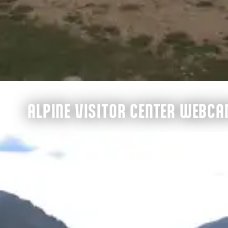
ALPINE VISITOR CENTER WEBC