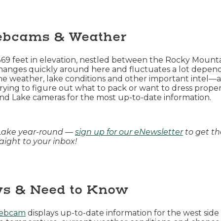
ebcams & Weather
,369 feet in elevation, nestled between the Rocky Moun
anges quickly around here and fluctuates a lot dependi
weather, lake conditions and other important intel—are
rying to figure out what to pack or want to dress proper
nd Lake cameras for the most up-to-date information.
Lake year-round —
sign up for our eNewsletter
to get th
ight to your inbox!
s & Need to Know
webcam
displays up-to-date information for the west sid