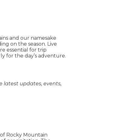
tains and our namesake
ng on the season. Live
 essential for trip
ly for the day’s adventure.
e latest updates, events,
e of Rocky Mountain