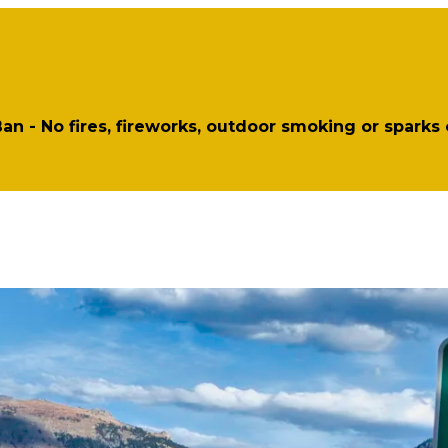
 Ban - No fires, fireworks, outdoor smoking or sparks