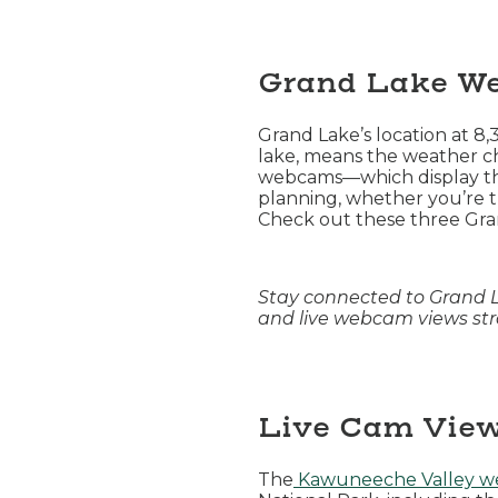
Grand Lake W
Grand Lake’s location at 8
lake, means the weather ch
webcams—which display the 
planning, whether you’re t
Check out these three Gra
Stay connected to Grand 
and live webcam views stra
Live Cam View
The
Kawuneeche Valley 