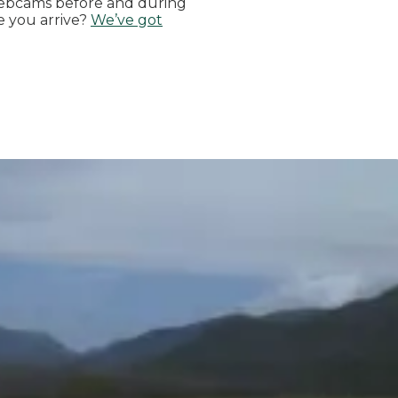
ebcams before and during
e you arrive?
We’ve got