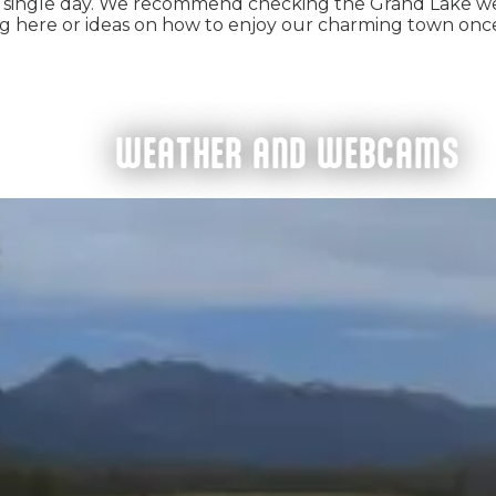
single day. We recommend checking the Grand Lake w
ng here or ideas on how to enjoy our charming town onc
WEATHER AND WEBCAMS