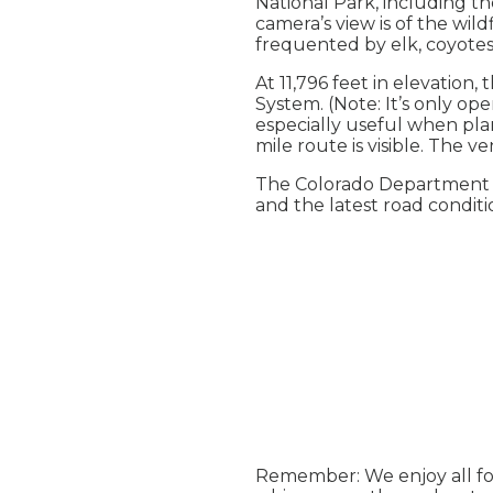
National Park, including t
camera’s view is of the wi
frequented by elk, coyotes
At 11,796 feet in elevation,
System. (Note: It’s only op
especially useful when plan
mile route is visible. The 
The Colorado Department o
and the latest road condit
Remember: We enjoy all fou