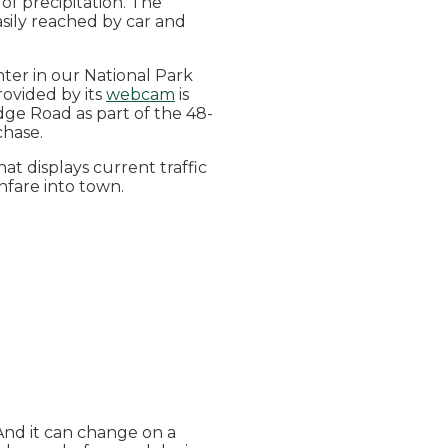
of precipitation. The
asily reached by car and
enter in our National Park
rovided by its
webcam
is
dge Road as part of the 48-
rchase.
hat displays current traffic
hfare into town.
And it can change on a