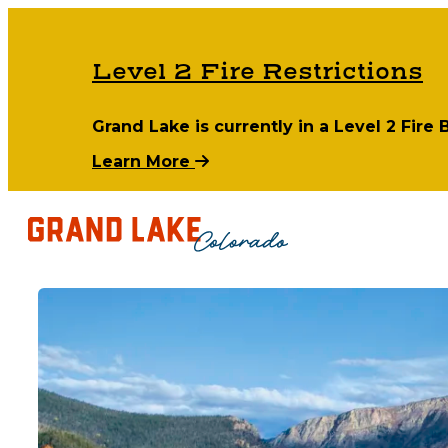
Level 2 Fire Restrictions
Grand Lake is currently in a Level 2 Fire
Learn More